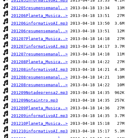
201205informativoAI.mp3
201205resumensemanal..>
201206Planeta_Musica..>
201206informativoAI.mp3
201206resumensemanal..>
201207Planeta_Musica..>
201207informativoAI.mp3
201207resumensemanal..>
201208Planeta_Musica..>
201208informativoAI.mp3
201208resumensemanal..>
201208resumensemanal..>
201209Notadeprensa2.mp3
201209Notaintro.mp3
201209Planeta_Musica..>
201209informativoAI.mp3
201210Planeta_Musica..>
201210informativoAI.mp3