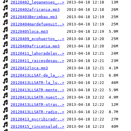
20120402_leganenses_..>
20120402africania.mp3
20120403Berimbau.mp3
20120404mardefueguit..>
20120405loca.mp3
20120409_ecohuertos_..>
20120409africania.mp3
20120411_lahoradelav..>
20120411_raicesdesau..>
20120412loca.mp3
20120413LLSAT-de_la_..>
20120413LLSATR-la_lu..>
20120413LLSATR-mente..>
20120413LLSATR-nuest..>
20120413LLSATR-otras..>
20120413LLSATR-radio..>
20120413_escribiradr..>
20120415_rinconsalud..>