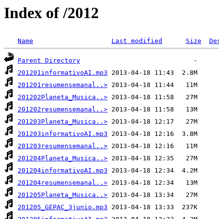
Index of /2012
Name
Last modified
Size
De
Parent Directory
201201informativoAI.mp3
201201resumensemanal..>
201202Planeta_Musica..>
201202resumensemanal..>
201203Planeta_Musica..>
201203informativoAI.mp3
201203resumensemanal..>
201204Planeta_Musica..>
201204informativoAI.mp3
201204resumensemanal..>
201205Planeta_Musica..>
201205_GEPAC_3junio.mp3