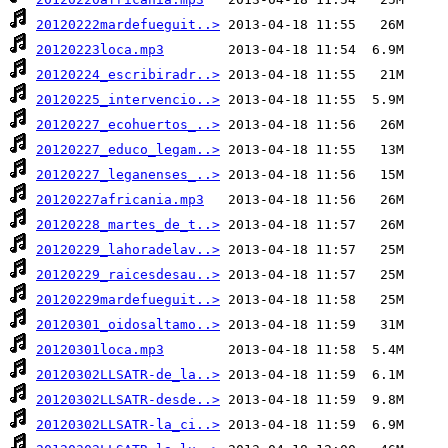
20120222mardefueguit..>
20120223loca.mp3
20120224_escribiradr..>
20120225_intervencio..>
20120227_ecohuertos_..>
20120227_educo_legam..>
20120227_leganenses_..>
20120227africania.mp3
20120228_martes_de_t..>
20120229_lahoradelav..>
20120229_raicesdesau..>
20120229mardefueguit..>
20120301_oidosaltamo..>
20120301loca.mp3
20120302LLSATR-de_la..>
20120302LLSATR-desde..>
20120302LLSATR-la_ci..>