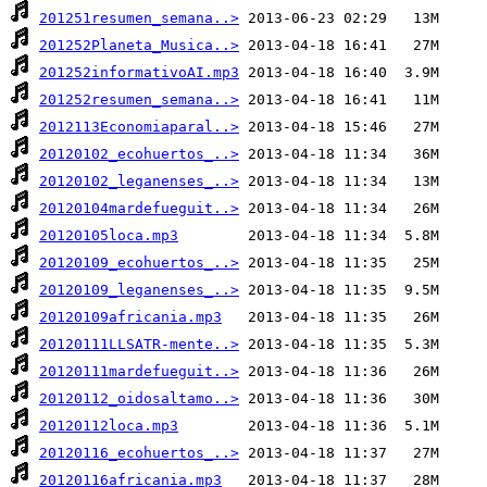
201251resumen_semana..>
201252Planeta_Musica..>
201252informativoAI.mp3
201252resumen_semana..>
2012113Economiaparal..>
20120102_ecohuertos_..>
20120102_leganenses_..>
20120104mardefueguit..>
20120105loca.mp3
20120109_ecohuertos_..>
20120109_leganenses_..>
20120109africania.mp3
20120111LLSATR-mente..>
20120111mardefueguit..>
20120112_oidosaltamo..>
20120112loca.mp3
20120116_ecohuertos_..>
20120116africania.mp3