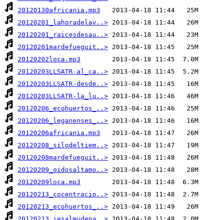
20120130africania.mp3
20120201_lahoradelav..>
20120201_raicesdesau..>
20120201mardefueguit..>
20120202loca.mp3
20120203LLSATR-al_ca..>
20120203LLSATR-desde..>
20120203LLSATR-la_lu..>
20120206_ecohuertos_..>
20120206_leganenses_..>
20120206africania.mp3
20120208_silodeltiem..>
20120208mardefueguit..>
20120209_oidosaltamo..>
20120209loca.mp3
20120213_cocentracio..>
20120213_ecohuertos_..>
20120213_iesalmudena..>