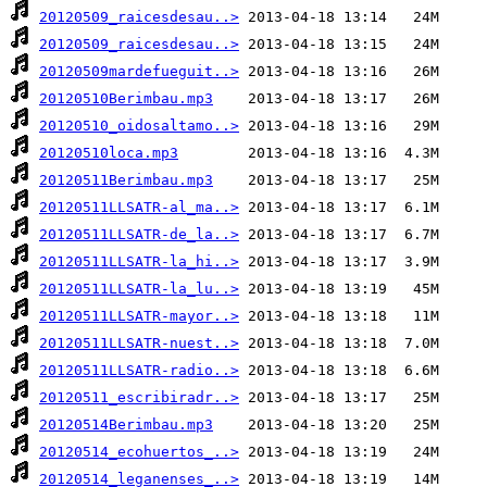
20120509_raicesdesau..>
20120509_raicesdesau..>
20120509mardefueguit..>
20120510Berimbau.mp3
20120510_oidosaltamo..>
20120510loca.mp3
20120511Berimbau.mp3
20120511LLSATR-al_ma..>
20120511LLSATR-de_la..>
20120511LLSATR-la_hi..>
20120511LLSATR-la_lu..>
20120511LLSATR-mayor..>
20120511LLSATR-nuest..>
20120511LLSATR-radio..>
20120511_escribiradr..>
20120514Berimbau.mp3
20120514_ecohuertos_..>
20120514_leganenses_..>