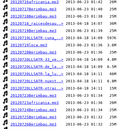
20120716africania.mp3
20120717Berimbau.mp3
20120718Berimbau.mp3
20120718_raicesdesau..>
20120719Berimbau.mp3
20120719LLSATR-cuna_..>
20120719loca.mp3
20120720Berimbau.mp3
20120720LLSATR-33_ve..>
20120720LLSATR-de_la..>
20120720LLSATR-la_lu..>
20120720LLSATR-nuest..>
20120720LLSATR-otras..>
20120723Berimbau.mp3
20120723africania.mp3
20120724Berimbau.mp3
20120725Berimbau.mp3
20120726Berimbau.mp3