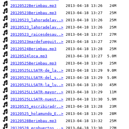
20120522Berimbau.mp3
20120523Berimbau.mp3
20120523_lahoradelav..>
20120523_lahoradelav..>
20120523_raicesdesau..>
20120523mardefueguit..>
20120524Berimbau.mp3
20120524loca.mp3
20120525Berimbau.mp3
20120525LLSATR-de_la..>
20120525LLSATR-del_s..>
20120525LLSATR-la_lu..>
20120525LLSATR-mayor..>
20120525LLSATR-nuest..>
20120525_escribiradr..>
20120525_holamundo_E..>
20120528Berimbau.mp3
20120528_ecohuertos_..>