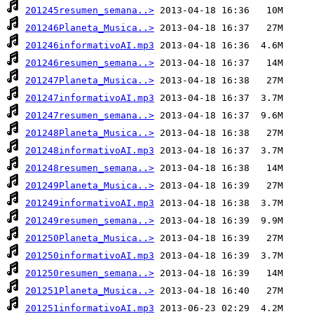
201245resumen_semana..>
201246Planeta_Musica..>
201246informativoAI.mp3
201246resumen_semana..>
201247Planeta_Musica..>
201247informativoAI.mp3
201247resumen_semana..>
201248Planeta_Musica..>
201248informativoAI.mp3
201248resumen_semana..>
201249Planeta_Musica..>
201249informativoAI.mp3
201249resumen_semana..>
201250Planeta_Musica..>
201250informativoAI.mp3
201250resumen_semana..>
201251Planeta_Musica..>
201251informativoAI.mp3