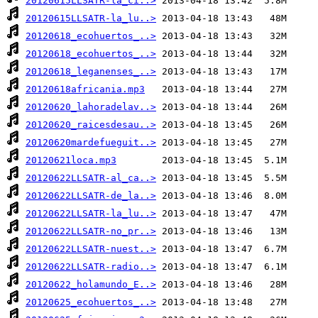
20120615LLSATR-la_ci..>
20120615LLSATR-la_lu..>
20120618_ecohuertos_..>
20120618_ecohuertos_..>
20120618_leganenses_..>
20120618africania.mp3
20120620_lahoradelav..>
20120620_raicesdesau..>
20120620mardefueguit..>
20120621loca.mp3
20120622LLSATR-al_ca..>
20120622LLSATR-de_la..>
20120622LLSATR-la_lu..>
20120622LLSATR-no_pr..>
20120622LLSATR-nuest..>
20120622LLSATR-radio..>
20120622_holamundo_E..>
20120625_ecohuertos_..>