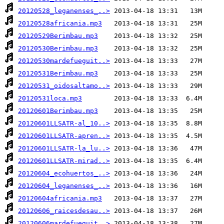
20120528_leganenses_..>
20120528africania.mp3
20120529Berimbau.mp3
20120530Berimbau.mp3
20120530mardefueguit..>
20120531Berimbau.mp3
20120531_oidosaltamo..>
20120531loca.mp3
20120601Berimbau.mp3
20120601LLSATR-al_10..>
20120601LLSATR-apren..>
20120601LLSATR-la_lu..>
20120601LLSATR-mirad..>
20120604_ecohuertos_..>
20120604_leganenses_..>
20120604africania.mp3
20120606_raicesdesau..>
20120606mardefueguit..>