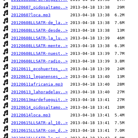
20120607_oidosaltamo..>
20120607loca.mp3
20120608LLSATR-de_la..>
20120608LLSATR-desde..>
20120608LLSATR-la_lu..>
20120608LLSATR-mente..>
20120608LLSATR-nuest..>
20120608LLSATR-radio..>
20120611_ecohuertos_..>
20120611_leganenses_..>
20120611africania.mp3
20120613_lahoradelav..>
20120613mardefueguit..>
20120614_oidosaltamo..>
20120614loca.mp3
20120615LLSATR-al_10..>
20120615LLSATR-con_d..>