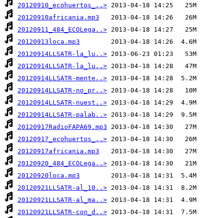
20120910_ecohuertos_..>
20120910africania.mp3
20120911_484_ECOLega..>
20120913loca.mp3
20120914LLSATR-la_lu..>
20120914LLSATR-la_lu..>
20120914LLSATR-mente..>
20120914LLSATR-no_pr..>
20120914LLSATR-nuest..>
20120914LLSATR-palab..>
20120917RadioFAPA69.mp3
20120917_ecohuertos_..>
20120917africania.mp3
20120920_484_ECOLega..>
20120920loca.mp3
20120921LLSATR-al_10..>
20120921LLSATR-al_ma..>
20120921LLSATR-con_d..>