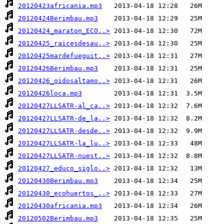
20120423africania.mp3
20120424Berimbau.mp3
20120424_maraton_ECO..>
20120425_raicesdesau..>
20120425mardefueguit..>
20120426Berimbau.mp3
20120426_oidosaltamo..>
20120426loca.mp3
20120427LLSATR-al_ca..>
20120427LLSATR-de_la..>
20120427LLSATR-desde..>
20120427LLSATR-la_lu..>
20120427LLSATR-nuest..>
20120427_educo_siglo..>
20120430Berimbau.mp3
20120430_ecohuertos_..>
20120430africania.mp3
20120502Berimbau.mp3