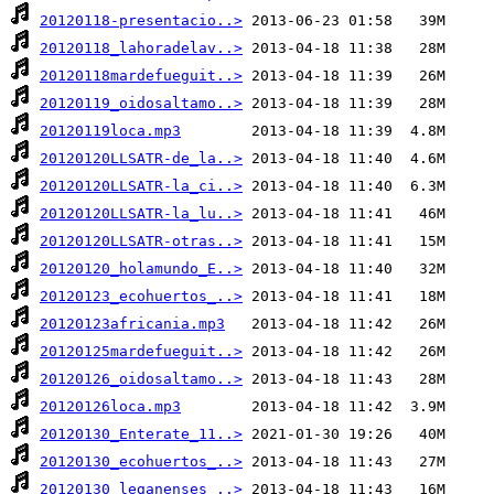
20120118-presentacio..>
20120118_lahoradelav..>
20120118mardefueguit..>
20120119_oidosaltamo..>
20120119loca.mp3
20120120LLSATR-de_la..>
20120120LLSATR-la_ci..>
20120120LLSATR-la_lu..>
20120120LLSATR-otras..>
20120120_holamundo_E..>
20120123_ecohuertos_..>
20120123africania.mp3
20120125mardefueguit..>
20120126_oidosaltamo..>
20120126loca.mp3
20120130_Enterate_11..>
20120130_ecohuertos_..>
20120130_leganenses_..>