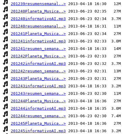
201239resumensemanal..>
201240Planeta_Musica..>
201240informativoAI.mp3
201240resumensemanal..>
201241Planeta_Musica..>
201241informativoAI.mp3
201241resumen_semana..>
201242Planeta_Musica..>
201242informativoAI.mp3
201242resumen_semana..>
201243Planeta_Musica..>
201243informativoAI.mp3
201243resumen_semana..>
201244Planeta_Musica..>
201244informativoAI.mp3
201244resumen_semana..>
201245Planeta_Musica..>
201245informativoAI.mp3