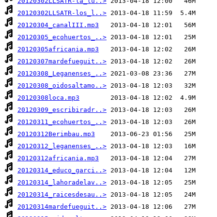
20120302LLSATR-la_lu..>
20120302LLSATR-los_l..>
20120304_canalIII.mp3
20120305_ecohuertos_..>
20120305africania.mp3
20120307mardefueguit..>
20120308_Leganenses_..>
20120308_oidosaltamo..>
20120308loca.mp3
20120309_escribiradr..>
20120311_ecohuertos_..>
20120312Berimbau.mp3
20120312_leganenses_..>
20120312africania.mp3
20120314_educo_garci..>
20120314_lahoradelav..>
20120314_raicesdesau..>
20120314mardefueguit..>