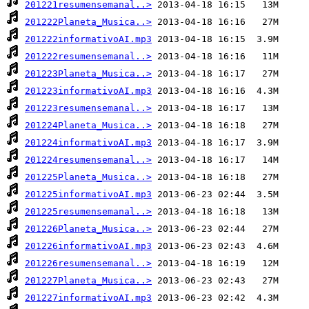
201221resumensemanal..>
201222Planeta_Musica..>
201222informativoAI.mp3
201222resumensemanal..>
201223Planeta_Musica..>
201223informativoAI.mp3
201223resumensemanal..>
201224Planeta_Musica..>
201224informativoAI.mp3
201224resumensemanal..>
201225Planeta_Musica..>
201225informativoAI.mp3
201225resumensemanal..>
201226Planeta_Musica..>
201226informativoAI.mp3
201226resumensemanal..>
201227Planeta_Musica..>
201227informativoAI.mp3