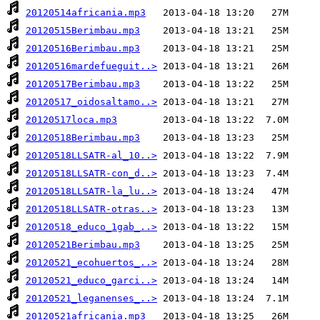
20120514africania.mp3
20120515Berimbau.mp3
20120516Berimbau.mp3
20120516mardefueguit..>
20120517Berimbau.mp3
20120517_oidosaltamo..>
20120517loca.mp3
20120518Berimbau.mp3
20120518LLSATR-al_10..>
20120518LLSATR-con_d..>
20120518LLSATR-la_lu..>
20120518LLSATR-otras..>
20120518_educo_1gab_..>
20120521Berimbau.mp3
20120521_ecohuertos_..>
20120521_educo_garci..>
20120521_leganenses_..>
20120521africania.mp3