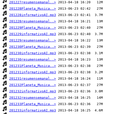
201227resumensemanal..>
201228Planeta_Musica..>
201228informativoAI.mp3
201228resumensemanal..>
201229Planeta_Musica..>
201229informativoAI.mp3
201229resumensemanal..>
201230Planeta_Musica..>
201230informativoAI.mp3
201230resumensemanal..>
201231Planeta_Musica..>
201231informativoAI.mp3
201231resumensemanal..>
201232Planeta_Musica..>
201232informativoAI.mp3
201232resumensemanal..>
201233Planeta_Musica..>
201233informativoAI.mp3