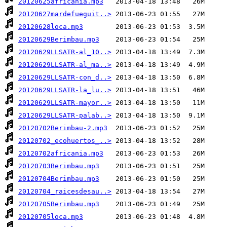
20120625africania.mp3
20120627mardefueguit..>
20120628loca.mp3
20120629Berimbau.mp3
20120629LLSATR-al_10..>
20120629LLSATR-al_ma..>
20120629LLSATR-con_d..>
20120629LLSATR-la_lu..>
20120629LLSATR-mayor..>
20120629LLSATR-palab..>
20120702Berimbau-2.mp3
20120702_ecohuertos_..>
20120702africania.mp3
20120703Berimbau.mp3
20120704Berimbau.mp3
20120704_raicesdesau..>
20120705Berimbau.mp3
20120705loca.mp3