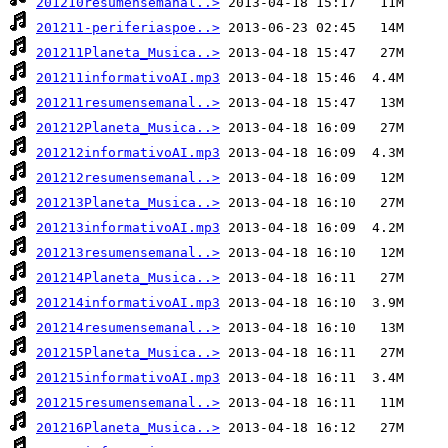
201210resumensemanal..>
201211-periferiaspoe..>
201211Planeta_Musica..>
201211informativoAI.mp3
201211resumensemanal..>
201212Planeta_Musica..>
201212informativoAI.mp3
201212resumensemanal..>
201213Planeta_Musica..>
201213informativoAI.mp3
201213resumensemanal..>
201214Planeta_Musica..>
201214informativoAI.mp3
201214resumensemanal..>
201215Planeta_Musica..>
201215informativoAI.mp3
201215resumensemanal..>
201216Planeta_Musica..>