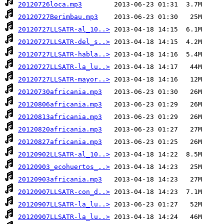
20120726loca.mp3
20120727Berimbau.mp3
20120727LLSATR-al_10..>
20120727LLSATR-del_s..>
20120727LLSATR-habla..>
20120727LLSATR-la_lu..>
20120727LLSATR-mayor..>
20120730africania.mp3
20120806africania.mp3
20120813africania.mp3
20120820africania.mp3
20120827africania.mp3
20120902LLSATR-al_10..>
20120903_ecohuertos_..>
20120903africania.mp3
20120907LLSATR-con_d..>
20120907LLSATR-la_lu..>
20120907LLSATR-la_lu..>