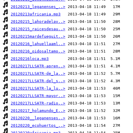
20120213_leganenses_..>
20120213africania.mp3
20120215_lahoradelav..>
20120215_raicesdesau..>
20120215mardefueguit..>
20120216_lahuellaaml..>
20120216_oidosaltamo..>
20120216loca.mp3
20120217LLSATR-apren..>
20120217LLSATR-de_la..>
20120217LLSATR-del_s..>
20120217LLSATR-la_lu..>
20120217LLSATR-mayor..>
20120217LLSATR-radio..>
20120217_holamundo_E..>
20120220__leganenses..>
20120220_ecohuertos_..>
20120220africania.mp3