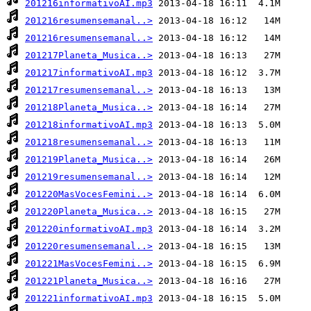
201216informativoAI.mp3
201216resumensemanal..>
201216resumensemanal..>
201217Planeta_Musica..>
201217informativoAI.mp3
201217resumensemanal..>
201218Planeta_Musica..>
201218informativoAI.mp3
201218resumensemanal..>
201219Planeta_Musica..>
201219resumensemanal..>
201220MasVocesFemini..>
201220Planeta_Musica..>
201220informativoAI.mp3
201220resumensemanal..>
201221MasVocesFemini..>
201221Planeta_Musica..>
201221informativoAI.mp3