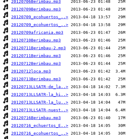
20120706Berimbau.mp3
20120709Berimbau.mp3
20120709_ecohuertos_..>
20120709_ecohuertos_..>
20120709africania.mp3
20120710Berimbau.mp3
20120711Berimbau-2.mp3
20120711Berimbau.mp3
20120712Berimbau.mp3
20120712loca.mp3
20120713Berimbau.mp3
20120713LLSATR-de_la..>
20120713LLSATR-la_hi..>
20120713LLSATR-la_lu..>
20120713LLSATR-nuest..>
20120716Berimbau.mp3
20120716_echuertos_E..>
20120716_ecohuertos_..>