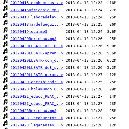
20120416_ecohuertos_..>
20120416africania.mp3
20120418_lahoradelav..>
20120418mardefueguit..>
20120419loca.mp3
20120420Berimbau.mp3
20120420LLSATR-al_10..>
20120420LLSATR-apren..>
20120420LLSATR-con_d..>
20120420LLSATR-del_s..>
20120420LLSATR-otras..>
20120420_escribiradr..>
20120420_holamundo_E..>
20120421_educo_PEAC_..>
20120421_educo_PEAC_..>
20120423Berimbau.mp3
20120423__ecohuertos..>
20120423_leganenses_..>