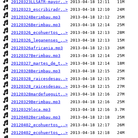
20120323LLSATR-mayor..>
20120323_escribiradr..>
20120324Berimbau.mp3
20120326Berimbau.mp3
20120326_ecohuertos_..>
20120326_leganenses_..>
20120326africania.mp3
20120327Berimbau.mp3
20120327_martes_de_t..>
20120328Berimbau.mp3
20120328_raicesdesau..>
20120328_raicesdesau..>
20120328mardefueguit..>
20120329Berimbau.mp3
20120329loca.mp3
20120402Berimbau.mp3
20120402_ecohuertos_..>
20120402_ecohuertos_..>