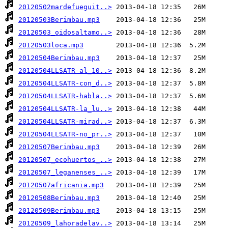
20120502mardefueguit..>
20120503Berimbau.mp3
20120503_oidosaltamo..>
20120503loca.mp3
20120504Berimbau.mp3
20120504LLSATR-al_10..>
20120504LLSATR-con_d..>
20120504LLSATR-habla..>
20120504LLSATR-la_lu..>
20120504LLSATR-mirad..>
20120504LLSATR-no_pr..>
20120507Berimbau.mp3
20120507_ecohuertos_..>
20120507_leganenses_..>
20120507africania.mp3
20120508Berimbau.mp3
20120509Berimbau.mp3
20120509_lahoradelav..>