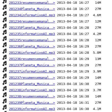
201233resumensemanal..>
201234Planeta_Musica..>
201234informativoAI.mp3
201234resumensemanal..>
201235Planeta_Musica..>
201235informativoAI.mp3
201235resumensemanal..>
201236Planeta_Musica..>
201236informativoAI.mp3
201236resumensemanal..>
201237Planeta_Musica..>
201237informativoAI.mp3
201237resumensemanal..>
201238Planeta_Musica..>
201238informativoAI.mp3
201238resumensemanal..>
201239Planeta_Musica..>
201239informativoAI.mp3