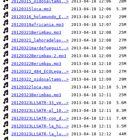
20120315_oidosaltamo..>
20120315loca.mp3
20120316_holamundo_E..>
20120319africania.mp3
20120321Berimbau.mp3
20120321_lahoradelav..>
20120321mardefueguit..>
20120322Berimbau-2.mp3
20120322Berimbau.mp3
20120322_484_ECOLega..>
20120322_oidosaltamo..>
20120322loca.mp3
20120323Berimbau.mp3
20120323LLSATR-33_ve..>
20120323LLSATR-al_10..>
20120323LLSATR-con_d..>
20120323LLSATR-la_hi..>
20120323LLSATR-la_lu..>