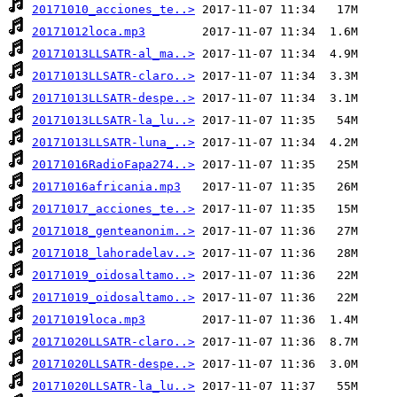
20171010_acciones_te..>
20171012loca.mp3
20171013LLSATR-al_ma..>
20171013LLSATR-claro..>
20171013LLSATR-despe..>
20171013LLSATR-la_lu..>
20171013LLSATR-luna_..>
20171016RadioFapa274..>
20171016africania.mp3
20171017_acciones_te..>
20171018_genteanonim..>
20171018_lahoradelav..>
20171019_oidosaltamo..>
20171019_oidosaltamo..>
20171019loca.mp3
20171020LLSATR-claro..>
20171020LLSATR-despe..>
20171020LLSATR-la_lu..>