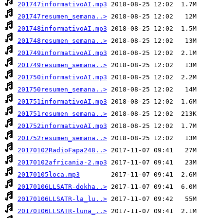
201747informativoAI.mp3
201747resumen_semana..>
201748informativoAI.mp3
201748resumen_semana..>
201749informativoAI.mp3
201749resumen_semana..>
201750informativoAI.mp3
201750resumen_semana..>
201751informativoAI.mp3
201751resumen_semana..>
201752informativoAI.mp3
201752resumen_semana..>
20170102RadioFapa248..>
20170102africania-2.mp3
20170105loca.mp3
20170106LLSATR-dokha..>
20170106LLSATR-la_lu..>
20170106LLSATR-luna_..>