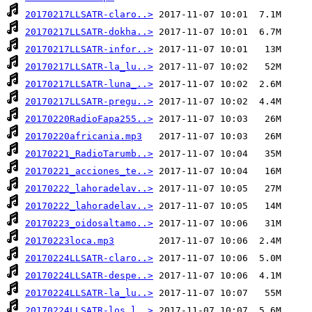
20170217LLSATR-claro..>
20170217LLSATR-dokha..>
20170217LLSATR-infor..>
20170217LLSATR-la_lu..>
20170217LLSATR-luna_..>
20170217LLSATR-pregu..>
20170220RadioFapa255..>
20170220africania.mp3
20170221_RadioTarumb..>
20170221_acciones_te..>
20170222_lahoradelav..>
20170222_lahoradelav..>
20170223_oidosaltamo..>
20170223loca.mp3
20170224LLSATR-claro..>
20170224LLSATR-despe..>
20170224LLSATR-la_lu..>
20170224LLSATR-los_l..>