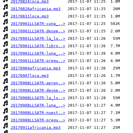
20170824loca.mp3
20170828africania.mp3
20170831loca.mp3
20170901LLSATR-cuna_..>
20170901LLSATR-despe..>
20170901LLSATR-la_lu..>
20170901LLSATR-libro..>
20170901LLSATR-luna_..>
20170901LLSATR-pregu..>
20170904africania.mp3
20170907loca.mp3
20170908LLSATR-apren..>
20170908LLSATR-despe..>
20170908LLSATR-la_lu..>
20170908LLSATR-luna_..>
20170908LLSATR-nuest..>
20170908LLSATR-pregu..>
20170911africania.mp3