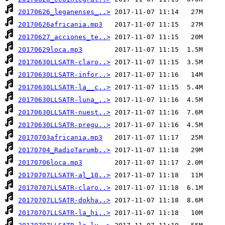
20170626_leganenses_..>
20170626africania.mp3
20170627_acciones_te..>
20170629loca.mp3
20170630LLSATR-claro..>
20170630LLSATR-infor..>
20170630LLSATR-la__c..>
20170630LLSATR-luna_..>
20170630LLSATR-nuest..>
20170630LLSATR-pregu..>
20170703africania.mp3
20170704_RadioTarumb..>
20170706loca.mp3
20170707LLSATR-al_10..>
20170707LLSATR-claro..>
20170707LLSATR-dokha..>
20170707LLSATR-la_hi..>