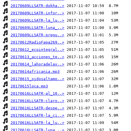
20170609LLSATR-dokha..>
20170609LLSATR-infor..>
20170609LLSATR-la_lu..>
20170609LLSATR-luna_..>
20170609LLSATR-pregu..>
20170612RadioFapa269..>
20170612_ecointegral..>
20170613_acciones_te..>
20170614_lahoradelav..>
20170614africania.mp3
20170615_oidosaltamo..>
20170615loca.mp3
20170616LLSATR-al_10..>
20170616LLSATR-claro..>
20170616LLSATR-despe..>
20170616LLSATR-la_ci..>
20170616LLSATR-la_lu..>
20170616LLSATR-luna_..>