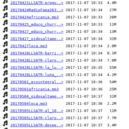
20170421LLSATR-pregu..>
20170424RadioFapa263..>
20170424africania.mp3
20170425_educo_churr..>
20170427_educo_churr..>
20170427_oidosaltamo..>
20170427loca.mp3
20170428LLSATR-barri..>
20170428LLSATR-claro..>
20170428LLSATR-la_lu..>
20170428LLSATR-luna_..>
20170501_ecointegral..>
20170501africania.mp3
20170504_oidosaltamo..>
20170504loca.mp3
20170505LLSATR-al_10..>
20170505LLSATR-claro..>
20170505LLSATR-despe..>