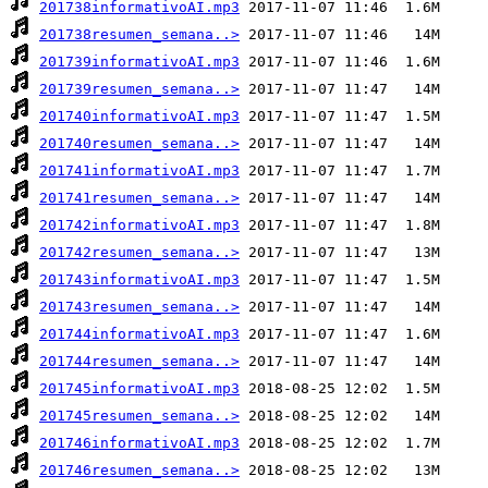
201738informativoAI.mp3
201738resumen_semana..>
201739informativoAI.mp3
201739resumen_semana..>
201740informativoAI.mp3
201740resumen_semana..>
201741informativoAI.mp3
201741resumen_semana..>
201742informativoAI.mp3
201742resumen_semana..>
201743informativoAI.mp3
201743resumen_semana..>
201744informativoAI.mp3
201744resumen_semana..>
201745informativoAI.mp3
201745resumen_semana..>
201746informativoAI.mp3
201746resumen_semana..>