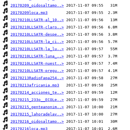
20170209_oidosaltamo..>
20170209loca.mp3
20170210LLSATR-al_10..>
20170210LLSATR-claro..>
20170210LLSATR-despe..>
20170210LLSATR-la_ci..>
20170210LLSATR-la_lu..>
20170210LLSATR-luna_..>
20170210LLSATR-nuest..>
20170210LLSATR-pregu..>
20170213RadioFapa254..>
20170213africania.mp3
20170214_acciones_te..>
20170215_233o__ECOLe..>
20170215_genteanonim..>
20170215_lahoradelav..>
20170216_oidosaltamo..>
20170216loca.mp3