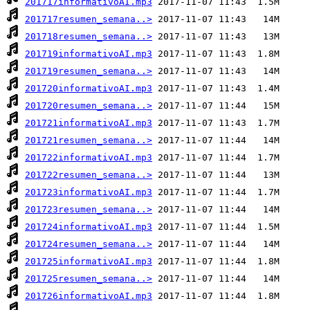
201717informativoAI.mp3
201717resumen_semana..>
201718resumen_semana..>
201719informativoAI.mp3
201719resumen_semana..>
201720informativoAI.mp3
201720resumen_semana..>
201721informativoAI.mp3
201721resumen_semana..>
201722informativoAI.mp3
201722resumen_semana..>
201723informativoAI.mp3
201723resumen_semana..>
201724informativoAI.mp3
201724resumen_semana..>
201725informativoAI.mp3
201725resumen_semana..>
201726informativoAI.mp3