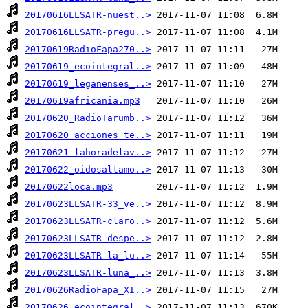
20170616LLSATR-nuest..>
20170616LLSATR-pregu..>
20170619RadioFapa270..>
20170619_ecointegral..>
20170619_leganenses_..>
20170619africania.mp3
20170620_RadioTarumb..>
20170620_acciones_te..>
20170621_lahoradelav..>
20170622_oidosaltamo..>
20170622loca.mp3
20170623LLSATR-33_ve..>
20170623LLSATR-claro..>
20170623LLSATR-despe..>
20170623LLSATR-la_lu..>
20170623LLSATR-luna_..>
20170626RadioFapa_XI..>
20170626_ecointegral..>