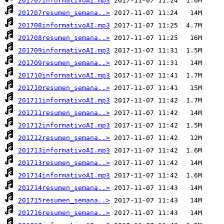
201707informativoAI.mp3
201707resumen_semana..>
201708informativoAI.mp3
201708resumen_semana..>
201709informativoAI.mp3
201709resumen_semana..>
201710informativoAI.mp3
201710resumen_semana..>
201711informativoAI.mp3
201711resumen_semana..>
201712informativoAI.mp3
201712resumen_semana..>
201713informativoAI.mp3
201713resumen_semana..>
201714informativoAI.mp3
201714resumen_semana..>
201715resumen_semana..>
201716resumen_semana..>