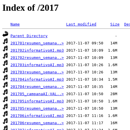
Index of /2017
Name
Last modified
Size
De
Parent Directory
201701resumen_semana..>
201702informativoAI.mp3
201702resumen_semana..>
201703informativoAI.mp3
201703resumen_semana..>
201704informativoAI.mp3
201704resumen_semana..>
201705_campanaAI-VAL..>
201705informativoAI.mp3
201705resumen_semana..>
201706informativoAI.mp3
201706resumen_semana..>