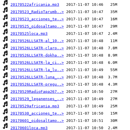
20170522africania.mp3
20170523_RadioTarumb..>
20170523_acciones_te..>
20170525_oidosaltamo..>
20170525loca.mp3
20170526LLSATR-al_10..>
20170526LLSATR-claro..>
20170526LLSATR-dokha..>
20170526LLSATR-la_ci..>
20170526LLSATR-la_lu..>
20170526LLSATR-luna_..>
20170526LLSATR-pregu..>
20170529RadioFapa267..>
20170529_leganenses_..>
20170529africania.mp3
20170530_acciones_te..>
20170601_oidosaltamo..>
20170601loca.mp3