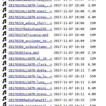
20170224LLSATR-luna_..>
20170224LLSATR-nuest..>
20170224LLSATR-pregu..>
20170224_educo_churr..>
20170227RadioFapa256..>
20170227africania.mp3
20170228_acciones_te..>
20170302_oidosaltamo..>
20170302loca.mp3
20170303LLSATR-al_10..>
20170303LLSATR-claro..>
20170303LLSATR-dokha..>
20170303LLSATR-la_lu..>
20170303LLSATR-luna_..>
20170303LLSATR-opini..>
20170303LLSATR-pregu..>
20170306RadioFapa257..>
20170306_ecointegral..>