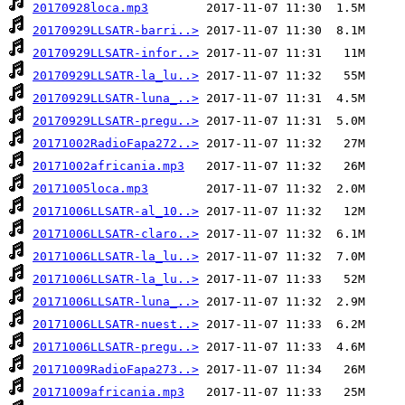
20170928loca.mp3
20170929LLSATR-barri..>
20170929LLSATR-infor..>
20170929LLSATR-la_lu..>
20170929LLSATR-luna_..>
20170929LLSATR-pregu..>
20171002RadioFapa272..>
20171002africania.mp3
20171005loca.mp3
20171006LLSATR-al_10..>
20171006LLSATR-claro..>
20171006LLSATR-la_lu..>
20171006LLSATR-la_lu..>
20171006LLSATR-luna_..>
20171006LLSATR-nuest..>
20171006LLSATR-pregu..>
20171009RadioFapa273..>
20171009africania.mp3