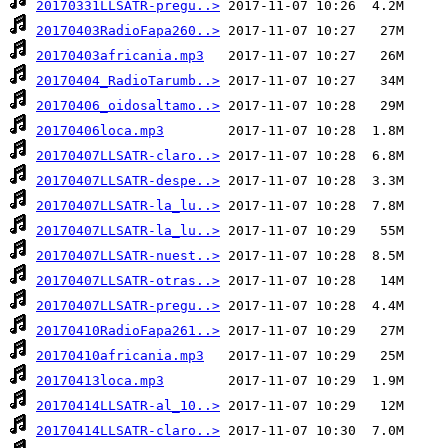
20170331LLSATR-pregu..>
20170403RadioFapa260..>
20170403africania.mp3
20170404_RadioTarumb..>
20170406_oidosaltamo..>
20170406loca.mp3
20170407LLSATR-claro..>
20170407LLSATR-despe..>
20170407LLSATR-la_lu..>
20170407LLSATR-la_lu..>
20170407LLSATR-nuest..>
20170407LLSATR-otras..>
20170407LLSATR-pregu..>
20170410RadioFapa261..>
20170410africania.mp3
20170413loca.mp3
20170414LLSATR-al_10..>
20170414LLSATR-claro..>