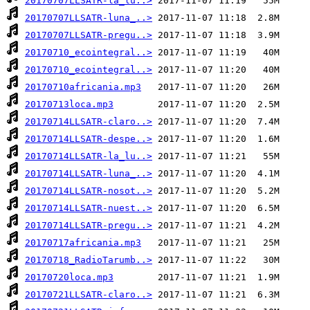
20170707LLSATR-la_lu..>
20170707LLSATR-luna_..>
20170707LLSATR-pregu..>
20170710_ecointegral..>
20170710_ecointegral..>
20170710africania.mp3
20170713loca.mp3
20170714LLSATR-claro..>
20170714LLSATR-despe..>
20170714LLSATR-la_lu..>
20170714LLSATR-luna_..>
20170714LLSATR-nosot..>
20170714LLSATR-nuest..>
20170714LLSATR-pregu..>
20170717africania.mp3
20170718_RadioTarumb..>
20170720loca.mp3
20170721LLSATR-claro..>