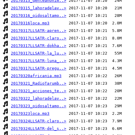
20170315_genteanonim..>
20170315_lahoradelav..>
20170316_oidosaltamo..>
20170316loca.mp3
20170317LLSATR-apren..>
20170317LLSATR-claro..>
20170317LLSATR-dokha..>
20170317LLSATR-la_lu..>
20170317LLSATR-luna_..>
20170317LLSATR-pregu..>
20170320africania.mp3
20170321_RadioTarumb..>
20170321_acciones_te..>
20170322_lahoradelav..>
20170323_oidosaltamo..>
20170323loca.mp3
20170324LLSATR-claro..>
20170324LLSATR-del_s..>