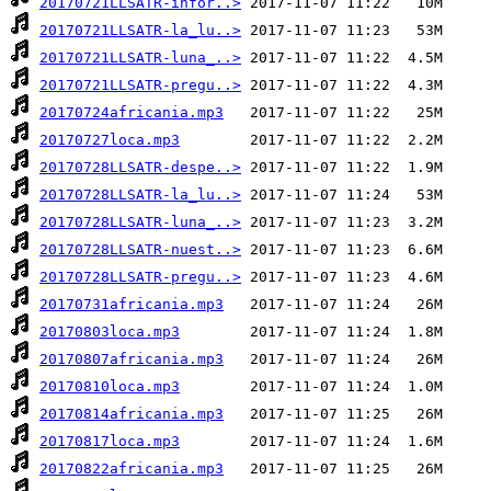
20170721LLSATR-infor..>
20170721LLSATR-la_lu..>
20170721LLSATR-luna_..>
20170721LLSATR-pregu..>
20170724africania.mp3
20170727loca.mp3
20170728LLSATR-despe..>
20170728LLSATR-la_lu..>
20170728LLSATR-luna_..>
20170728LLSATR-nuest..>
20170728LLSATR-pregu..>
20170731africania.mp3
20170803loca.mp3
20170807africania.mp3
20170810loca.mp3
20170814africania.mp3
20170817loca.mp3
20170822africania.mp3