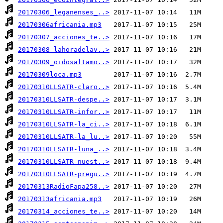
20170306_leganenses_..>
20170306africania.mp3
20170307_acciones_te..>
20170308_lahoradelav..>
20170309_oidosaltamo..>
20170309loca.mp3
20170310LLSATR-claro..>
20170310LLSATR-despe..>
20170310LLSATR-infor..>
20170310LLSATR-la_ci..>
20170310LLSATR-la_lu..>
20170310LLSATR-luna_..>
20170310LLSATR-nuest..>
20170310LLSATR-pregu..>
20170313RadioFapa258..>
20170313africania.mp3
20170314_acciones_te..>