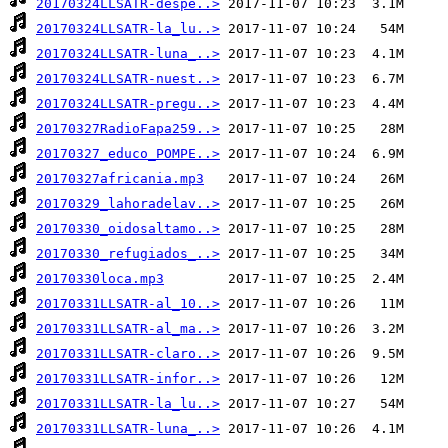
20170324LLSATR-despe..>
20170324LLSATR-la_lu..>
20170324LLSATR-luna_..>
20170324LLSATR-nuest..>
20170324LLSATR-pregu..>
20170327RadioFapa259..>
20170327_educo_POMPE..>
20170327africania.mp3
20170329_lahoradelav..>
20170330_oidosaltamo..>
20170330_refugiados_..>
20170330loca.mp3
20170331LLSATR-al_10..>
20170331LLSATR-al_ma..>
20170331LLSATR-claro..>
20170331LLSATR-infor..>
20170331LLSATR-la_lu..>
20170331LLSATR-luna_..>