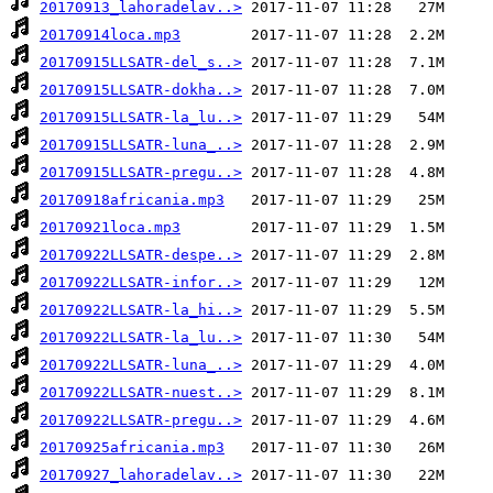
20170913_lahoradelav..>
20170914loca.mp3
20170915LLSATR-del_s..>
20170915LLSATR-dokha..>
20170915LLSATR-la_lu..>
20170915LLSATR-luna_..>
20170915LLSATR-pregu..>
20170918africania.mp3
20170921loca.mp3
20170922LLSATR-despe..>
20170922LLSATR-infor..>
20170922LLSATR-la_hi..>
20170922LLSATR-la_lu..>
20170922LLSATR-luna_..>
20170922LLSATR-nuest..>
20170922LLSATR-pregu..>
20170925africania.mp3
20170927_lahoradelav..>