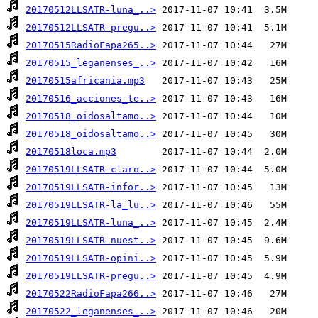
20170512LLSATR-luna_..>
20170512LLSATR-pregu..>
20170515RadioFapa265..>
20170515_leganenses_..>
20170515africania.mp3
20170516_acciones_te..>
20170518_oidosaltamo..>
20170518_oidosaltamo..>
20170518loca.mp3
20170519LLSATR-claro..>
20170519LLSATR-infor..>
20170519LLSATR-la_lu..>
20170519LLSATR-luna_..>
20170519LLSATR-nuest..>
20170519LLSATR-opini..>
20170519LLSATR-pregu..>
20170522RadioFapa266..>
20170522_leganenses_..>