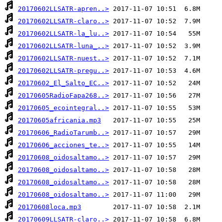
20170602LLSATR-apren..>
20170602LLSATR-claro..>
20170602LLSATR-la_lu..>
20170602LLSATR-luna_..>
20170602LLSATR-nuest..>
20170602LLSATR-pregu..>
20170602_El_Salto_EC..>
20170605RadioFapa268..>
20170605_ecointegral..>
20170605africania.mp3
20170606_RadioTarumb..>
20170606_acciones_te..>
20170608_oidosaltamo..>
20170608_oidosaltamo..>
20170608_oidosaltamo..>
20170608_oidosaltamo..>
20170608loca.mp3
20170609LLSATR-claro..>