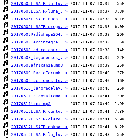
20170505LLSATR-la_lu..>
20170505LLSATR-luna_..>
20170505LLSATR-nuest..>
20170505LLSATR-pregu..>
20170508RadioFapa264..>
20170508_ecointegral..>
20170508_educo_churr..>
20170508_leganenses_..>
20170508africania.mp3
20170509_RadioTarumb..>
20170509_acciones_te..>
20170510_lahoradelav..>
20170511_oidosaltamo..>
20170511loca.mp3
20170512LLSATR-canto..>
20170512LLSATR-claro..>
20170512LLSATR-dokha..>
20170512LLSATR-la_lu..>