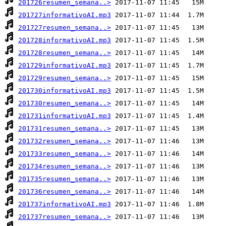
201726resumen_semana..>
201727informativoAI.mp3
201727resumen_semana..>
201728informativoAI.mp3
201728resumen_semana..>
201729informativoAI.mp3
201729resumen_semana..>
201730informativoAI.mp3
201730resumen_semana..>
201731informativoAI.mp3
201731resumen_semana..>
201732resumen_semana..>
201733resumen_semana..>
201734resumen_semana..>
201735resumen_semana..>
201736resumen_semana..>
201737informativoAI.mp3
201737resumen_semana..>