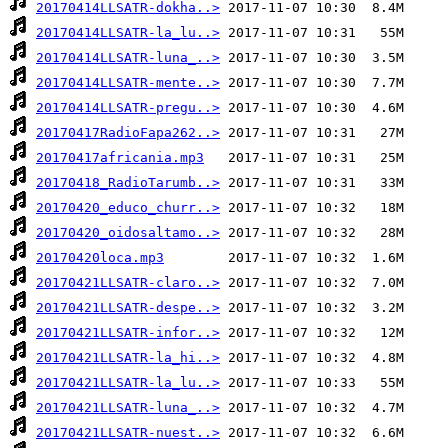
20170414LLSATR-dokha..>
20170414LLSATR-la_lu..>
20170414LLSATR-luna_..>
20170414LLSATR-mente..>
20170414LLSATR-pregu..>
20170417RadioFapa262..>
20170417africania.mp3
20170418_RadioTarumb..>
20170420_educo_churr..>
20170420_oidosaltamo..>
20170420loca.mp3
20170421LLSATR-claro..>
20170421LLSATR-despe..>
20170421LLSATR-infor..>
20170421LLSATR-la_hi..>
20170421LLSATR-la_lu..>
20170421LLSATR-luna_..>
20170421LLSATR-nuest..>