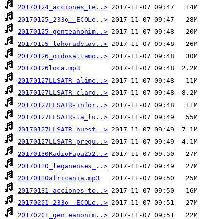
20170124_acciones_te..>
20170125_233o__ECOLe..>
20170125_genteanonim..>
20170125_lahoradelav..>
20170126_oidosaltamo..>
20170126loca.mp3
20170127LLSATR-alime..>
20170127LLSATR-claro..>
20170127LLSATR-infor..>
20170127LLSATR-la_lu..>
20170127LLSATR-nuest..>
20170127LLSATR-pregu..>
20170130RadioFapa252..>
20170130_leganenses_..>
20170130africania.mp3
20170131_acciones_te..>
20170201_233o__ECOLe..>
20170201_genteanonim..>