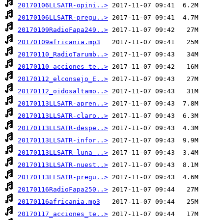
20170106LLSATR-opini..>
20170106LLSATR-pregu..>
20170109RadioFapa249..>
20170109africania.mp3
20170110_RadioTarumb..>
20170110_acciones_te..>
20170112_elconsejo_E..>
20170112_oidosaltamo..>
20170113LLSATR-apren..>
20170113LLSATR-claro..>
20170113LLSATR-despe..>
20170113LLSATR-infor..>
20170113LLSATR-luna_..>
20170113LLSATR-nuest..>
20170113LLSATR-pregu..>
20170116RadioFapa250..>
20170116africania.mp3
20170117_acciones_te..>