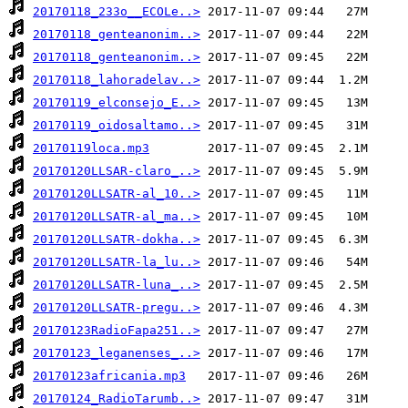
20170118_233o__ECOLe..>
20170118_genteanonim..>
20170118_genteanonim..>
20170118_lahoradelav..>
20170119_elconsejo_E..>
20170119_oidosaltamo..>
20170119loca.mp3
20170120LLSAR-claro_..>
20170120LLSATR-al_10..>
20170120LLSATR-al_ma..>
20170120LLSATR-dokha..>
20170120LLSATR-la_lu..>
20170120LLSATR-luna_..>
20170120LLSATR-pregu..>
20170123RadioFapa251..>
20170123_leganenses_..>
20170123africania.mp3
20170124_RadioTarumb..>