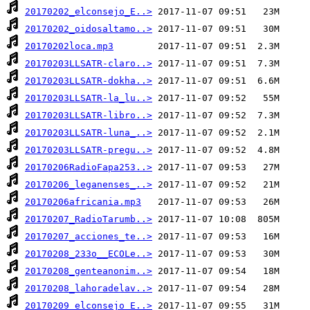
20170202_elconsejo_E..>
20170202_oidosaltamo..>
20170202loca.mp3
20170203LLSATR-claro..>
20170203LLSATR-dokha..>
20170203LLSATR-la_lu..>
20170203LLSATR-libro..>
20170203LLSATR-luna_..>
20170203LLSATR-pregu..>
20170206RadioFapa253..>
20170206_leganenses_..>
20170206africania.mp3
20170207_RadioTarumb..>
20170207_acciones_te..>
20170208_233o__ECOLe..>
20170208_genteanonim..>
20170208_lahoradelav..>
20170209_elconsejo_E..>