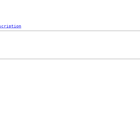
scription