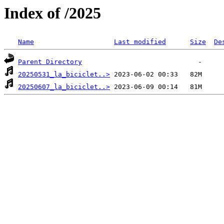
Index of /2025
Name
Last modified
Size
De
Parent Directory
20250531_la_biciclet..>
20250607_la_biciclet..>