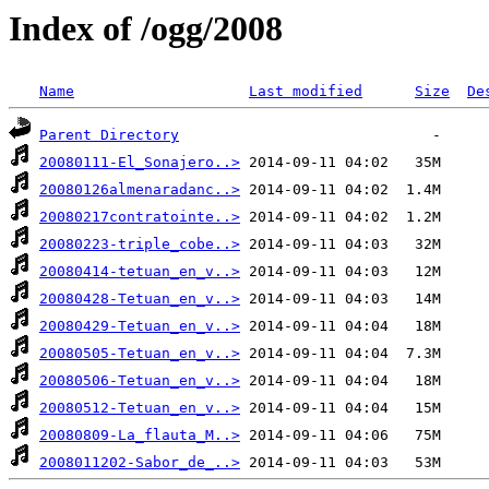
Index of /ogg/2008
Name
Last modified
Size
De
Parent Directory
20080111-El_Sonajero..>
20080126almenaradanc..>
20080217contratointe..>
20080223-triple_cobe..>
20080414-tetuan_en_v..>
20080428-Tetuan_en_v..>
20080429-Tetuan_en_v..>
20080505-Tetuan_en_v..>
20080506-Tetuan_en_v..>
20080512-Tetuan_en_v..>
20080809-La_flauta_M..>
2008011202-Sabor_de_..>