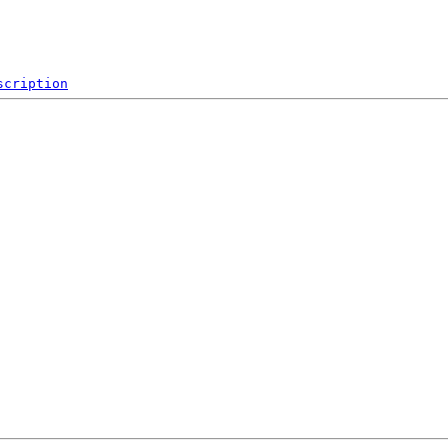
scription