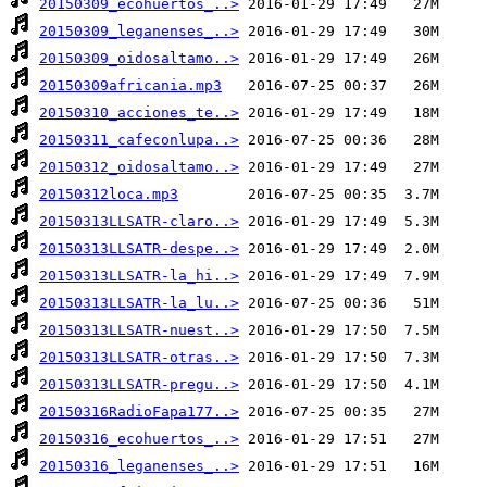
20150309_ecohuertos_..>
20150309_leganenses_..>
20150309_oidosaltamo..>
20150309africania.mp3
20150310_acciones_te..>
20150311_cafeconlupa..>
20150312_oidosaltamo..>
20150312loca.mp3
20150313LLSATR-claro..>
20150313LLSATR-despe..>
20150313LLSATR-la_hi..>
20150313LLSATR-la_lu..>
20150313LLSATR-nuest..>
20150313LLSATR-otras..>
20150313LLSATR-pregu..>
20150316RadioFapa177..>
20150316_ecohuertos_..>
20150316_leganenses_..>