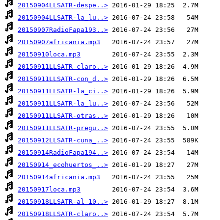
20150904LLSATR-despe..>
20150904LLSATR-la_lu..>
20150907RadioFapa193..>
20150907africania.mp3
20150910loca.mp3
20150911LLSATR-claro..>
20150911LLSATR-con_d..>
20150911LLSATR-la_ci..>
20150911LLSATR-la_lu..>
20150911LLSATR-otras..>
20150911LLSATR-pregu..>
20150912LLSATR-cuna_..>
20150914RadioFapa194..>
20150914_ecohuertos_..>
20150914africania.mp3
20150917loca.mp3
20150918LLSATR-al_10..>
20150918LLSATR-claro..>