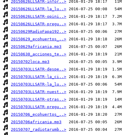
20150626LLSATR-infor..>
20150626LLSATR-la_lu..>
20150626LLSATR-opini..>
20150626LLSATR-pregu..>
20150629RadioFapa192..>
20150629_ecohuertos_..>
20150629africania.mp3
20150630_acciones_te..>
20150702loca.mp3
20150703LLSATR-despe..>
20150703LLSATR-la_ci..>
20150703LLSATR-la_lu..>
20150703LLSATR-nuest..>
20150703LLSATR-otras..>
20150703LLSATR-pregu..>
20150706_ecohuertos_..>
20150706africania.mp3
20150707_radiotarumb..>