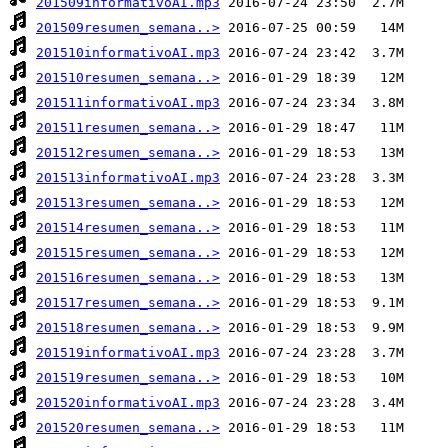
201509informativoAI.mp3
201509resumen_semana..>
201510informativoAI.mp3
201510resumen_semana..>
201511informativoAI.mp3
201511resumen_semana..>
201512resumen_semana..>
201513informativoAI.mp3
201513resumen_semana..>
201514resumen_semana..>
201515resumen_semana..>
201516resumen_semana..>
201517resumen_semana..>
201518resumen_semana..>
201519informativoAI.mp3
201519resumen_semana..>
201520informativoAI.mp3
201520resumen_semana..>