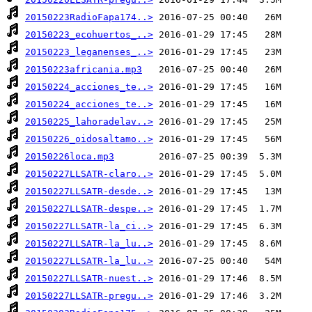
20150223RadioFapa174..>
20150223_ecohuertos_..>
20150223_leganenses_..>
20150223africania.mp3
20150224_acciones_te..>
20150224_acciones_te..>
20150225_lahoradelav..>
20150226_oidosaltamo..>
20150226loca.mp3
20150227LLSATR-claro..>
20150227LLSATR-desde..>
20150227LLSATR-despe..>
20150227LLSATR-la_ci..>
20150227LLSATR-la_lu..>
20150227LLSATR-la_lu..>
20150227LLSATR-nuest..>
20150227LLSATR-pregu..>