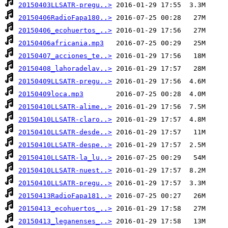
20150403LLSATR-pregu..>
20150406RadioFapa180..>
20150406_ecohuertos_..>
20150406africania.mp3
20150407_acciones_te..>
20150408_lahoradelav..>
20150409LLSATR-pregu..>
20150409loca.mp3
20150410LLSATR-alime..>
20150410LLSATR-claro..>
20150410LLSATR-desde..>
20150410LLSATR-despe..>
20150410LLSATR-la_lu..>
20150410LLSATR-nuest..>
20150410LLSATR-pregu..>
20150413RadioFapa181..>
20150413_ecohuertos_..>
20150413_leganenses_..>