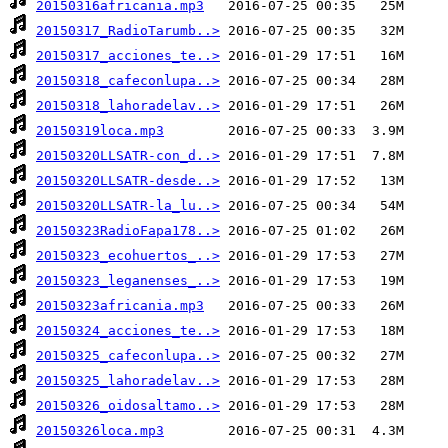
20150316africania.mp3
20150317_RadioTarumb..>
20150317_acciones_te..>
20150318_cafeconlupa..>
20150318_lahoradelav..>
20150319loca.mp3
20150320LLSATR-con_d..>
20150320LLSATR-desde..>
20150320LLSATR-la_lu..>
20150323RadioFapa178..>
20150323_ecohuertos_..>
20150323_leganenses_..>
20150323africania.mp3
20150324_acciones_te..>
20150325_cafeconlupa..>
20150325_lahoradelav..>
20150326_oidosaltamo..>
20150326loca.mp3