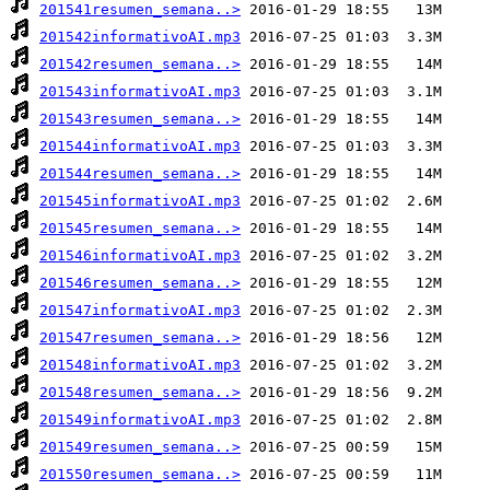
201541resumen_semana..>
201542informativoAI.mp3
201542resumen_semana..>
201543informativoAI.mp3
201543resumen_semana..>
201544informativoAI.mp3
201544resumen_semana..>
201545informativoAI.mp3
201545resumen_semana..>
201546informativoAI.mp3
201546resumen_semana..>
201547informativoAI.mp3
201547resumen_semana..>
201548informativoAI.mp3
201548resumen_semana..>
201549informativoAI.mp3
201549resumen_semana..>
201550resumen_semana..>