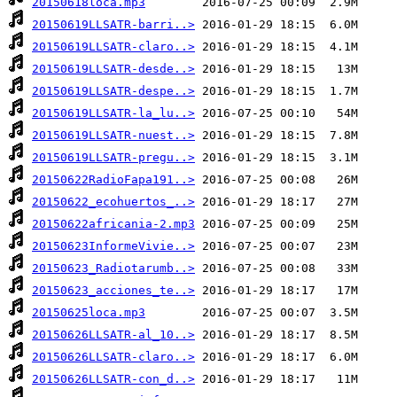
20150618loca.mp3
20150619LLSATR-barri..>
20150619LLSATR-claro..>
20150619LLSATR-desde..>
20150619LLSATR-despe..>
20150619LLSATR-la_lu..>
20150619LLSATR-nuest..>
20150619LLSATR-pregu..>
20150622RadioFapa191..>
20150622_ecohuertos_..>
20150622africania-2.mp3
20150623InformeVivie..>
20150623_Radiotarumb..>
20150623_acciones_te..>
20150625loca.mp3
20150626LLSATR-al_10..>
20150626LLSATR-claro..>
20150626LLSATR-con_d..>