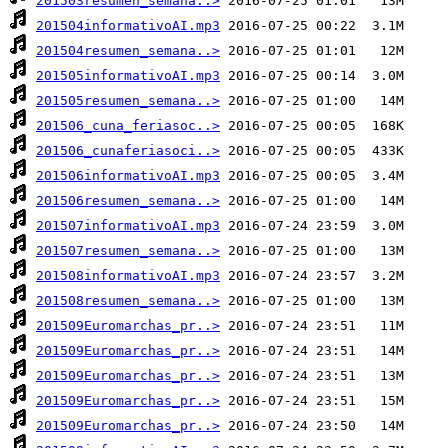
201503resumen_semana..>
201504informativoAI.mp3
201504resumen_semana..>
201505informativoAI.mp3
201505resumen_semana..>
201506_cuna_feriasoc..>
201506_cunaferiasoci..>
201506informativoAI.mp3
201506resumen_semana..>
201507informativoAI.mp3
201507resumen_semana..>
201508informativoAI.mp3
201508resumen_semana..>
201509Euromarchas_pr..>
201509Euromarchas_pr..>
201509Euromarchas_pr..>
201509Euromarchas_pr..>
201509Euromarchas_pr..>