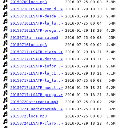
20150709loca.mp3
20150710LLSATR-con_d..>
20150710LLSATR-desde..>
20150710LLSATR-la_lu..>
20150710LLSATR-pregu..>
20150713africania.mp3
20150716loca.mp3
20150717LLSATR-claro..>
20150717LLSATR-despe..>
20150717LLSATR-infor..>
20150717LLSATR-la_ci..>
20150717LLSATR-la_lu..>
20150717LLSATR-nuest..>
20150717LLSATR-pregu..>
20150720africania.mp3
20150721_Radiotarumb..>
20150723loca.mp3
20150724LLSATR-claro..>