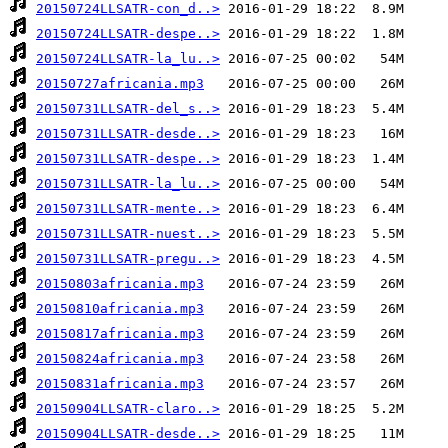
20150724LLSATR-con_d..>
20150724LLSATR-despe..>
20150724LLSATR-la_lu..>
20150727africania.mp3
20150731LLSATR-del_s..>
20150731LLSATR-desde..>
20150731LLSATR-despe..>
20150731LLSATR-la_lu..>
20150731LLSATR-mente..>
20150731LLSATR-nuest..>
20150731LLSATR-pregu..>
20150803africania.mp3
20150810africania.mp3
20150817africania.mp3
20150824africania.mp3
20150831africania.mp3
20150904LLSATR-claro..>
20150904LLSATR-desde..>