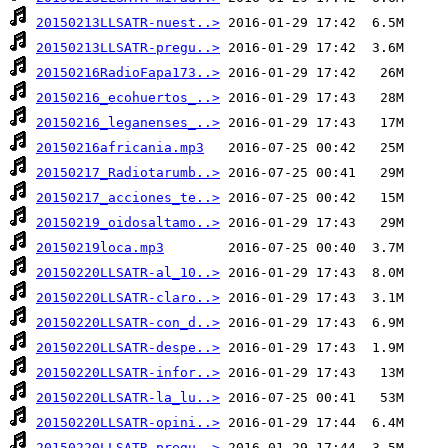
20150213LLSATR-nuest..>
20150213LLSATR-pregu..>
20150216RadioFapa173..>
20150216_ecohuertos_..>
20150216_leganenses_..>
20150216africania.mp3
20150217_Radiotarumb..>
20150217_acciones_te..>
20150219_oidosaltamo..>
20150219loca.mp3
20150220LLSATR-al_10..>
20150220LLSATR-claro..>
20150220LLSATR-con_d..>
20150220LLSATR-despe..>
20150220LLSATR-infor..>
20150220LLSATR-la_lu..>
20150220LLSATR-opini..>
20150220LLSATR-pregu..>