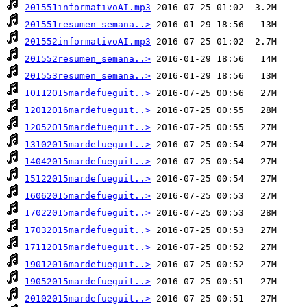
201551informativoAI.mp3
201551resumen_semana..>
201552informativoAI.mp3
201552resumen_semana..>
201553resumen_semana..>
10112015mardefueguit..>
12012016mardefueguit..>
12052015mardefueguit..>
13102015mardefueguit..>
14042015mardefueguit..>
15122015mardefueguit..>
16062015mardefueguit..>
17022015mardefueguit..>
17032015mardefueguit..>
17112015mardefueguit..>
19012016mardefueguit..>
19052015mardefueguit..>
20102015mardefueguit..>