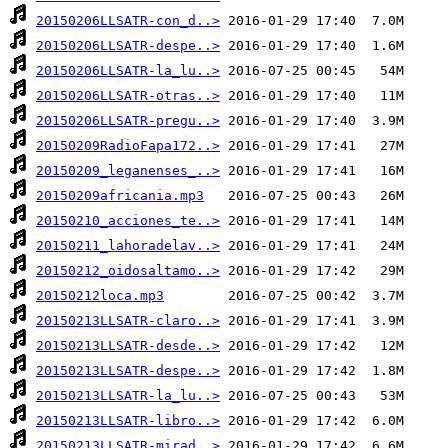
20150206LLSATR-con_d..>
20150206LLSATR-despe..>
20150206LLSATR-la_lu..>
20150206LLSATR-otras..>
20150206LLSATR-pregu..>
20150209RadioFapa172..>
20150209_leganenses_..>
20150209africania.mp3
20150210_acciones_te..>
20150211_lahoradelav..>
20150212_oidosaltamo..>
20150212loca.mp3
20150213LLSATR-claro..>
20150213LLSATR-desde..>
20150213LLSATR-despe..>
20150213LLSATR-la_lu..>
20150213LLSATR-libro..>
20150213LLSATR-mirad..>