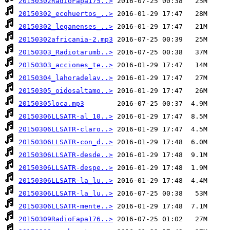
20150302RadioFapa175..>
20150302_ecohuertos_..>
20150302_leganenses_..>
20150302africania-2.mp3
20150303_Radiotarumb..>
20150303_acciones_te..>
20150304_lahoradelav..>
20150305_oidosaltamo..>
20150305loca.mp3
20150306LLSATR-al_10..>
20150306LLSATR-claro..>
20150306LLSATR-con_d..>
20150306LLSATR-desde..>
20150306LLSATR-despe..>
20150306LLSATR-la_lu..>
20150306LLSATR-la_lu..>
20150306LLSATR-mente..>
20150309RadioFapa176..>