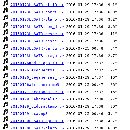
20150123LLSATR-al_10..>
20150123LLSATR-barri..>
20150123LLSATR-claro..>
20150123LLSATR-con_d..>
20150123LLSATR-desde..>
20150123LLSATR-despe..>
20150123LLSATR-la_lu..>
20150123LLSATR-pregu..>
20150126RadioFapa170..>
20150126_ecohuertos_..>
20150126_leganenses_..>
20150126africania.mp3
20150127_acciones_te..>
20150128_lahoradelav..>
20150129_oidosaltamo..>
20150129loca.mp3
20150130LLSATR-apren..>
20150130LLSATR-claro..>