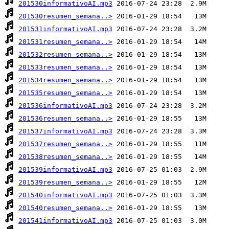
201530informativoAI.mp3
201530resumen_semana..>
201531informativoAI.mp3
201531resumen_semana..>
201532resumen_semana..>
201533resumen_semana..>
201534resumen_semana..>
201535resumen_semana..>
201536informativoAI.mp3
201536resumen_semana..>
201537informativoAI.mp3
201537resumen_semana..>
201538resumen_semana..>
201539informativoAI.mp3
201539resumen_semana..>
201540informativoAI.mp3
201540resumen_semana..>
201541informativoAI.mp3