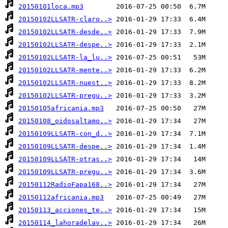
20150101loca.mp3
20150102LLSATR-claro..>
20150102LLSATR-desde..>
20150102LLSATR-despe..>
20150102LLSATR-la_lu..>
20150102LLSATR-mente..>
20150102LLSATR-nuest..>
20150102LLSATR-pregu..>
20150105africania.mp3
20150108_oidosaltamo..>
20150109LLSATR-con_d..>
20150109LLSATR-despe..>
20150109LLSATR-otras..>
20150109LLSATR-pregu..>
20150112RadioFapa168..>
20150112africania.mp3
20150113_acciones_te..>
20150114_lahoradelav..>