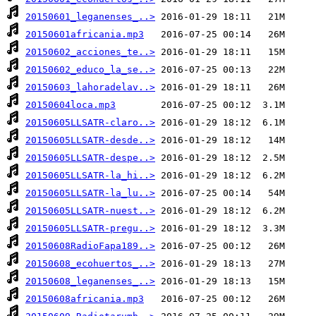
20150601_leganenses_..>
20150601africania.mp3
20150602_acciones_te..>
20150602_educo_la_se..>
20150603_lahoradelav..>
20150604loca.mp3
20150605LLSATR-claro..>
20150605LLSATR-desde..>
20150605LLSATR-despe..>
20150605LLSATR-la_hi..>
20150605LLSATR-la_lu..>
20150605LLSATR-nuest..>
20150605LLSATR-pregu..>
20150608RadioFapa189..>
20150608_ecohuertos_..>
20150608_leganenses_..>
20150608africania.mp3