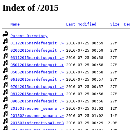
Index of /2015
Name
Last modified
Size
De
Parent Directory
01122015mardefueguit..>
02062015mardefueguit..>
03112015mardefueguit..>
05012016mardefueguit..>
05052015mardefueguit..>
06102015mardefueguit..>
07042015mardefueguit..>
08122015mardefueguit..>
09062015mardefueguit..>
201501resumen_semana..>
201502resumen_semana..>
201503informativoAI.mp3