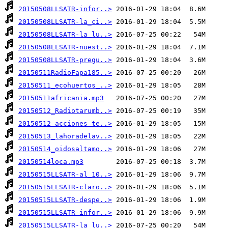
20150508LLSATR-infor..>
20150508LLSATR-la_ci..>
20150508LLSATR-la_lu..>
20150508LLSATR-nuest..>
20150508LLSATR-pregu..>
20150511RadioFapa185..>
20150511_ecohuertos_..>
20150511africania.mp3
20150512_Radiotarumb..>
20150512_acciones_te..>
20150513_lahoradelav..>
20150514_oidosaltamo..>
20150514loca.mp3
20150515LLSATR-al_10..>
20150515LLSATR-claro..>
20150515LLSATR-despe..>
20150515LLSATR-infor..>
20150515LLSATR-la_lu..>