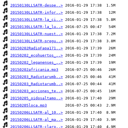
20150130LLSATR-despe..>
20150130LLSATR-infor..>
20150130LLSATR-la_ci..>
20150130LLSATR-la_lu..>
20150130LLSATR-nuest..>
20150130LLSATR-pregu..>
20150202RadioFapa171..>
20150202_ecohuertos_..>
20150202_leganenses_..>
20150202africania.mp3
20150203_Radiotarumb..>
20150203_Radiotarumb..>
20150203_acciones_te..>
20150205_oidosaltamo..>
20150205loca.mp3
20150206LLSATR-al_10..>
20150206LLSATR-al_ma..>
20150206LLSATR-claro..>