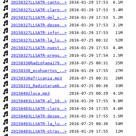
20150327LLSATR-canto..>
20150327LLSATR-claro..>
20150327LLSATR-del_s..>
20150327LLSATR-despe..>
20150327LLSATR-infor..>
20150327LLSATR-la_lu..>
20150327LLSATR-nuest..>
20150327LLSATR-pregu..>
20150330RadioFapa179..>
20150330_ecohuertos_..>
20150330africania.mp3
20150331_Radiotarumb..>
20150402loca.mp3
20150403LLSATR-al_10..>
20150403LLSATR-claro..>
20150403LLSATR-despe..>
20150403LLSATR-la_lu..>
20150403LLSATR-otras..>