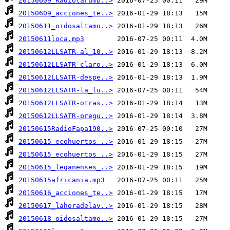
20150609_Radiotarumb..>
20150609_acciones_te..>
20150611_oidosaltamo..>
20150611loca.mp3
20150612LLSATR-al_10..>
20150612LLSATR-claro..>
20150612LLSATR-despe..>
20150612LLSATR-la_lu..>
20150612LLSATR-otras..>
20150612LLSATR-pregu..>
20150615RadioFapa190..>
20150615_ecohuertos_..>
20150615_ecohuertos_..>
20150615_leganenses_..>
20150615africania.mp3
20150616_acciones_te..>
20150617_lahoradelav..>
20150618_oidosaltamo..>