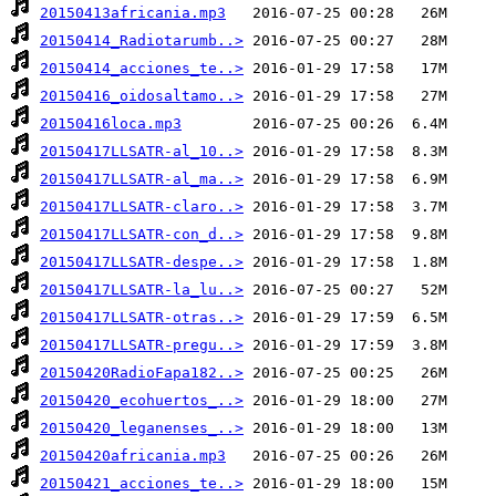
20150413africania.mp3
20150414_Radiotarumb..>
20150414_acciones_te..>
20150416_oidosaltamo..>
20150416loca.mp3
20150417LLSATR-al_10..>
20150417LLSATR-al_ma..>
20150417LLSATR-claro..>
20150417LLSATR-con_d..>
20150417LLSATR-despe..>
20150417LLSATR-la_lu..>
20150417LLSATR-otras..>
20150417LLSATR-pregu..>
20150420RadioFapa182..>
20150420_ecohuertos_..>
20150420_leganenses_..>
20150420africania.mp3
20150421_acciones_te..>