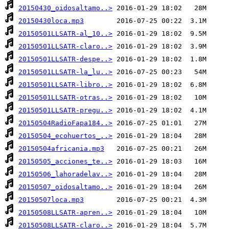
20150430_oidosaltamo..>
20150430loca.mp3
20150501LLSATR-al_10..>
20150501LLSATR-claro..>
20150501LLSATR-despe..>
20150501LLSATR-la_lu..>
20150501LLSATR-libro..>
20150501LLSATR-otras..>
20150501LLSATR-pregu..>
20150504RadioFapa184..>
20150504_ecohuertos_..>
20150504africania.mp3
20150505_acciones_te..>
20150506_lahoradelav..>
20150507_oidosaltamo..>
20150507loca.mp3
20150508LLSATR-apren..>
20150508LLSATR-claro..>