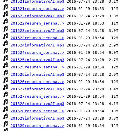
201521informativoAI.mp3
201521resumen_semana..>
201522informativoAI.mp3
201522resumen_semana..>
201523informativoAI.mp3
201523resumen_semana..>
201524informativoAI.mp3
201524resumen_semana..>
201525informativoAI.mp3
201525resumen_semana..>
201526informativoAI.mp3
201526resumen_semana..>
201527informativoAI.mp3
201527resumen_semana..>
201528informativoAI.mp3
201528resumen_semana..>
201529informativoAI.mp3
201529resumen_semana..>