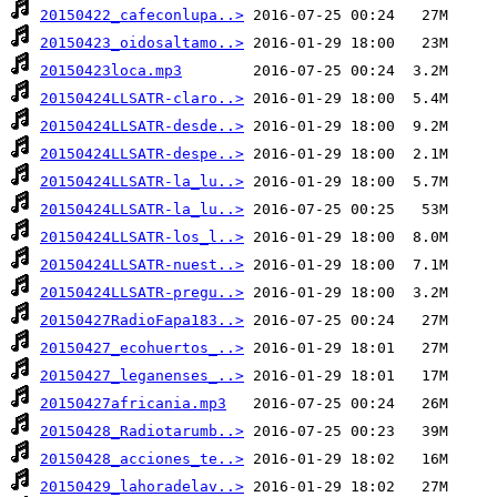
20150422_cafeconlupa..>
20150423_oidosaltamo..>
20150423loca.mp3
20150424LLSATR-claro..>
20150424LLSATR-desde..>
20150424LLSATR-despe..>
20150424LLSATR-la_lu..>
20150424LLSATR-la_lu..>
20150424LLSATR-los_l..>
20150424LLSATR-nuest..>
20150424LLSATR-pregu..>
20150427RadioFapa183..>
20150427_ecohuertos_..>
20150427_leganenses_..>
20150427africania.mp3
20150428_Radiotarumb..>
20150428_acciones_te..>
20150429_lahoradelav..>