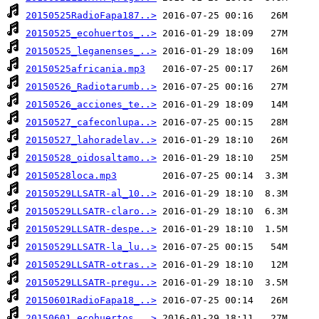
20150525RadioFapa187..>
20150525_ecohuertos_..>
20150525_leganenses_..>
20150525africania.mp3
20150526_Radiotarumb..>
20150526_acciones_te..>
20150527_cafeconlupa..>
20150527_lahoradelav..>
20150528_oidosaltamo..>
20150528loca.mp3
20150529LLSATR-al_10..>
20150529LLSATR-claro..>
20150529LLSATR-despe..>
20150529LLSATR-la_lu..>
20150529LLSATR-otras..>
20150529LLSATR-pregu..>
20150601RadioFapa18_..>
20150601_ecohuertos_..>