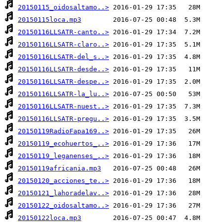
20150115_oidosaltamo..>
20150115loca.mp3
20150116LLSATR-canto..>
20150116LLSATR-claro..>
20150116LLSATR-del_s..>
20150116LLSATR-desde..>
20150116LLSATR-despe..>
20150116LLSATR-la_lu..>
20150116LLSATR-nuest..>
20150116LLSATR-pregu..>
20150119RadioFapa169..>
20150119_ecohuertos_..>
20150119_leganenses_..>
20150119africania.mp3
20150120_acciones_te..>
20150121_lahoradelav..>
20150122_oidosaltamo..>
20150122loca.mp3