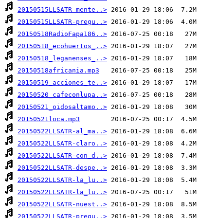
20150515LLSATR-mente..>
20150515LLSATR-pregu..>
20150518RadioFapa186..>
20150518_ecohuertos_..>
20150518_leganenses_..>
20150518africania.mp3
20150519_acciones_te..>
20150520_cafeconlupa..>
20150521_oidosaltamo..>
20150521loca.mp3
20150522LLSATR-al_ma..>
20150522LLSATR-claro..>
20150522LLSATR-con_d..>
20150522LLSATR-despe..>
20150522LLSATR-la_lu..>
20150522LLSATR-la_lu..>
20150522LLSATR-nuest..>
20150522LLSATR-pregu..>