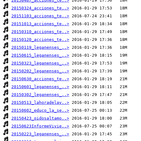
20150407_acciones_te..>
20150324_acciones_te..>
20151103_acciones_te..>
20151013_acciones_te..>
20150310_acciones_te..>
20150120_acciones_te..>
20150119_leganenses_..>
20150615_leganenses_..>
20150323_leganenses_..>
20150202_leganenses_..>
20150630_acciones_te..>
20150601_leganenses_..>
20150302_leganenses_..>
20150513_lahoradelav..>
20150602_educo_la_se..>
20150423_oidosaltamo..>
20150623InformeVivie..>
20150223_leganenses_..>