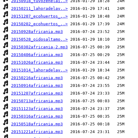
20150918_tuvozenelai..>
20150211_lahoradelav..>
20151207_ecohuertos_..>
20150202_ecohuertos_..>
20150928africania.mp3
20150528_oidosaltamo..>
20150302africania-2.mp3
20150406africania.mp3
20151026africania.mp3
20151014_lahoradelav..>
20150216africania.mp3
20150914africania.mp3
20151207africania.mp3
20150713africania.mp3
20151123africania.mp3
20150316africania.mp3
20150518africania.mp3
20151221africania.mp3