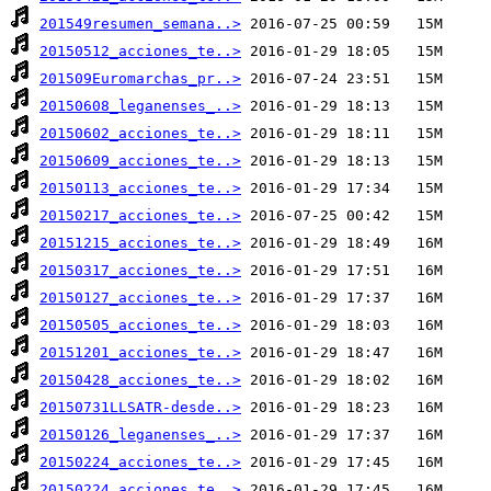
201549resumen_semana..>
20150512_acciones_te..>
201509Euromarchas_pr..>
20150608_leganenses_..>
20150602_acciones_te..>
20150609_acciones_te..>
20150113_acciones_te..>
20150217_acciones_te..>
20151215_acciones_te..>
20150317_acciones_te..>
20150127_acciones_te..>
20150505_acciones_te..>
20151201_acciones_te..>
20150428_acciones_te..>
20150731LLSATR-desde..>
20150126_leganenses_..>
20150224_acciones_te..>
20150224_acciones_te..>