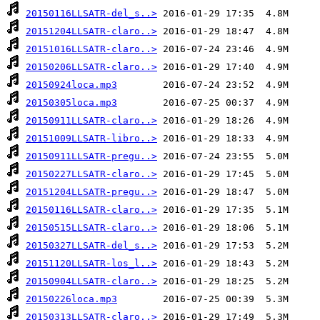
20150116LLSATR-del_s..>
20151204LLSATR-claro..>
20151016LLSATR-claro..>
20150206LLSATR-claro..>
20150924loca.mp3
20150305loca.mp3
20150911LLSATR-claro..>
20151009LLSATR-libro..>
20150911LLSATR-pregu..>
20150227LLSATR-claro..>
20151204LLSATR-pregu..>
20150116LLSATR-claro..>
20150515LLSATR-claro..>
20150327LLSATR-del_s..>
20151120LLSATR-los_l..>
20150904LLSATR-claro..>
20150226loca.mp3
20150313LLSATR-claro..>