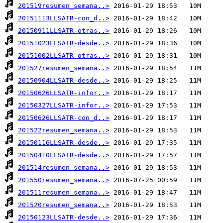
201519resumen_semana..>
20151113LLSATR-con_d..>
20150911LLSATR-otras..>
20151023LLSATR-desde..>
20151002LLSATR-otras..>
201527resumen_semana..>
20150904LLSATR-desde..>
20150626LLSATR-infor..>
20150327LLSATR-infor..>
20150626LLSATR-con_d..>
201522resumen_semana..>
20150116LLSATR-desde..>
20150410LLSATR-desde..>
201514resumen_semana..>
201550resumen_semana..>
201511resumen_semana..>
201520resumen_semana..>
20150123LLSATR-desde..>