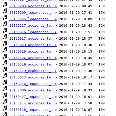
20150203_acciones_te..>
20150209_leganenses_..>
20150525_leganenses_..>
20151117_acciones_te..>
20150316_leganenses_..>
20151027_acciones_te..>
20150929_acciones_te..>
20150616_acciones_te..>
20151124_acciones_te..>
20150519_acciones_te..>
20150119_ecohuertos_..>
20150623_acciones_te..>
20150216_leganenses_..>
20151006_acciones_te..>
20150427_leganenses_..>
20150414_acciones_te..>
20150518_leganenses_..>