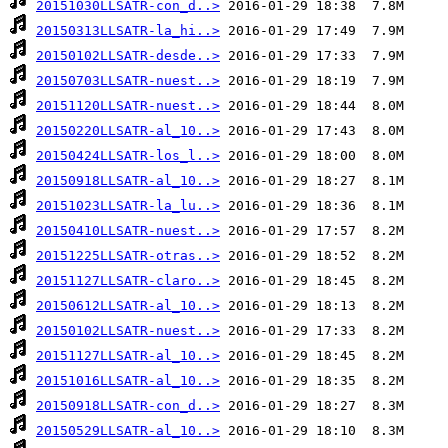
20151030LLSATR-con_d..>
20150313LLSATR-la_hi..>
20150102LLSATR-desde..>
20150703LLSATR-nuest..>
20151120LLSATR-nuest..>
20150220LLSATR-al_10..>
20150424LLSATR-los_l..>
20150918LLSATR-al_10..>
20151023LLSATR-la_lu..>
20150410LLSATR-nuest..>
20151225LLSATR-otras..>
20151127LLSATR-claro..>
20150612LLSATR-al_10..>
20150102LLSATR-nuest..>
20151127LLSATR-al_10..>
20151016LLSATR-al_10..>
20150918LLSATR-con_d..>
20150529LLSATR-al_10..>