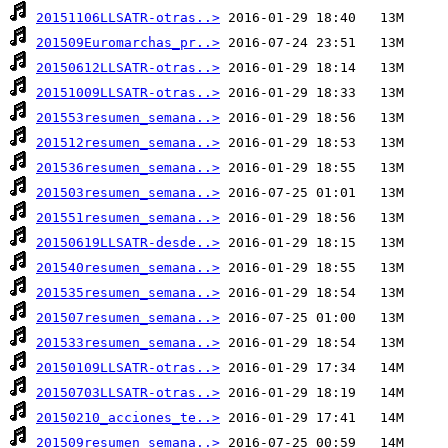
20151106LLSATR-otras..>
201509Euromarchas_pr..>
20150612LLSATR-otras..>
20151009LLSATR-otras..>
201553resumen_semana..>
201512resumen_semana..>
201536resumen_semana..>
201503resumen_semana..>
201551resumen_semana..>
20150619LLSATR-desde..>
201540resumen_semana..>
201535resumen_semana..>
201507resumen_semana..>
201533resumen_semana..>
20150109LLSATR-otras..>
20150703LLSATR-otras..>
20150210_acciones_te..>
201509resumen_semana..>