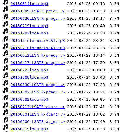
20150514loca.mp3
20151009LLSATR-pregu..>
20150626LLSATR-pregu..>
20150219loca.mp3
20151203loca.mp3
201511informativoAI.mp3
201522informativoAI.mp3
20150612LLSATR-pregu..>
20150417LLSATR-pregu..>
20150723loca.mp3
20151008loca.mp3
20150130LLSATR-pregu..>
20151002LLSATR-pregu..>
20150702loca.mp3
20150213LLSATR-claro..>
20150501LLSATR-claro..>
20150206LLSATR-al_ma..>
20150319loca.mp3