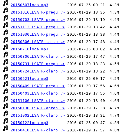
20150507loca.mp3
20151016LLSATR-pregu..>
20150703LLSATR-pregu..>
20151113LLSATR-pregu..>
20151030LLSATR-pregu..>
20150306LLSATR-la_lu..>
20150716loca.mp3
20150306LLSATR-claro..>
20150731LLSATR-pregu..>
20150724LLSATR-claro..>
20150521loca.mp3
20150409LLSATR-pregu..>
20150403LLSATR-claro..>
20151106LLSATR-claro..>
20150130LLSATR-apren..>
20151002LLSATR-claro..>
20150122loca.mp3
20150410LLSATR-claro..>