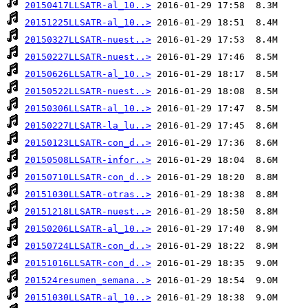
20150417LLSATR-al_10..>
20151225LLSATR-al_10..>
20150327LLSATR-nuest..>
20150227LLSATR-nuest..>
20150626LLSATR-al_10..>
20150522LLSATR-nuest..>
20150306LLSATR-al_10..>
20150227LLSATR-la_lu..>
20150123LLSATR-con_d..>
20150508LLSATR-infor..>
20150710LLSATR-con_d..>
20151030LLSATR-otras..>
20151218LLSATR-nuest..>
20150206LLSATR-al_10..>
20150724LLSATR-con_d..>
20151016LLSATR-con_d..>
201524resumen_semana..>
20151030LLSATR-al_10..>