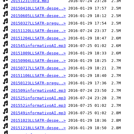
20151231loca.mp3
20150410LLSATR-despe..>
20150605LLSATR-despe..>
20150327LLSATR-pregu..>
20151120LLSATR-despe..>
20151204LLSATR-despe..>
201545informativoAI.mp3
20151009LLSATR-despe..>
20150904LLSATR-despe..>
20150717LLSATR-despe..>
20151106LLSATR-despe..>
20150123LLSATR-pregu..>
201509informativoAI.mp3
201525informativoAI.mp3
201552informativoAI.mp3
201549informativoAI.mp3
20151023LLSATR-despe..>
20151218LLSATR-despe..>