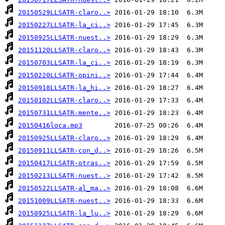
20150529LLSATR-claro..>
20150227LLSATR-la_ci..>
20150925LLSATR-nuest..>
20151120LLSATR-claro..>
20150703LLSATR-la_ci..>
20150220LLSATR-opini..>
20150918LLSATR-la_hi..>
20150102LLSATR-claro..>
20150731LLSATR-mente..>
20150416loca.mp3
20150925LLSATR-claro..>
20150911LLSATR-con_d..>
20150417LLSATR-otras..>
20150213LLSATR-nuest..>
20150522LLSATR-al_ma..>
20151009LLSATR-nuest..>
20150925LLSATR-la_lu..>