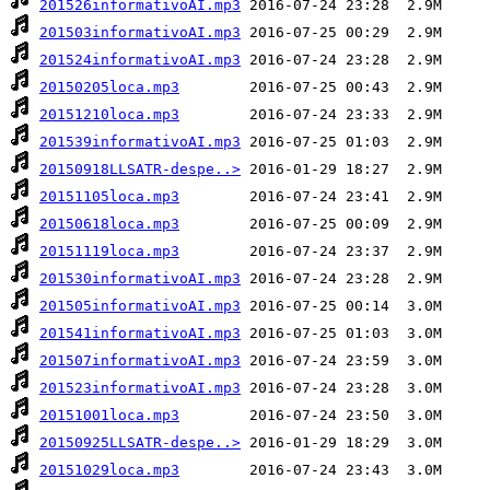
201526informativoAI.mp3
201503informativoAI.mp3
201524informativoAI.mp3
20150205loca.mp3
20151210loca.mp3
201539informativoAI.mp3
20150918LLSATR-despe..>
20151105loca.mp3
20150618loca.mp3
20151119loca.mp3
201530informativoAI.mp3
201505informativoAI.mp3
201541informativoAI.mp3
201507informativoAI.mp3
201523informativoAI.mp3
20151001loca.mp3
20150925LLSATR-despe..>
20151029loca.mp3