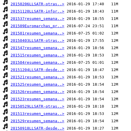
20150206LLSATR-otras..>
20151120LLSATR-infor..>
201537resumen_semana..>
201509Euromarchas_pr..>
201501resumen_semana..>
20150403LLSATR-otras..>
201547resumen_semana..>
201515resumen_semana..>
201504resumen_semana..>
20151204LLSATR-desde..>
201521resumen_semana..>
201525resumen_semana..>
201526resumen_semana..>
201523resumen_semana..>
20150529LLSATR-otras..>
201513resumen_semana..>
201529resumen_semana..>
20150918LLSATR-desde..>