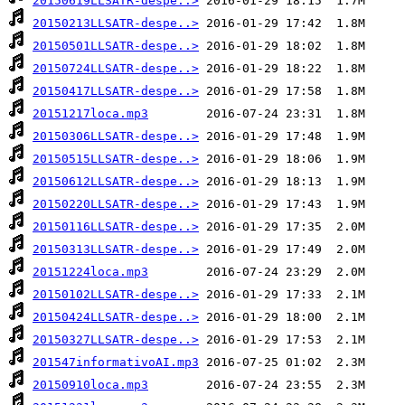
20150619LLSATR-despe..>
20150213LLSATR-despe..>
20150501LLSATR-despe..>
20150724LLSATR-despe..>
20150417LLSATR-despe..>
20151217loca.mp3
20150306LLSATR-despe..>
20150515LLSATR-despe..>
20150612LLSATR-despe..>
20150220LLSATR-despe..>
20150116LLSATR-despe..>
20150313LLSATR-despe..>
20151224loca.mp3
20150102LLSATR-despe..>
20150424LLSATR-despe..>
20150327LLSATR-despe..>
201547informativoAI.mp3
20150910loca.mp3