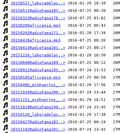
20150527_lahoradelav..>
20150511RadioFapa185..>
20150323RadioFapa178..>
20150209africania.mp3
20150202RadioFapa171..>
20150420africania.mp3
20150413RadioFapa181..>
20151216_lahoradelav..>
20150608RadioFapa189..>
20150921RadioFapa195..>
20150105africania.mp3
20150406_ecohuertos_..>
20151026RadioFapa200..>
20151221_ecohuertos_..>
20151019RadioFapa199..>
20150128_lahoradelav..>
20150427RadioFapa183..>
20151102RadioFapa201..>