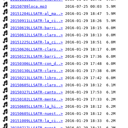
20150709loca.mp3
20151204LLSATR-al_ma..>
20150911LLSATR-la_ci..>
20150619LLSATR-barri..>
20150612LLSATR-claro..>
20151225LLSATR-la_ci..>
20150626LLSATR-claro..>
20150123LLSATR-barri..>
20150306LLSATR-con_d..>
20150130LLSATR-claro..>
20150213LLSATR-libro..>
20150605LLSATR-claro..>
20150327LLSATR-canto..>
20150102LLSATR-mente..>
20150605LLSATR-la_hi..>
20150605LLSATR-nuest..>
20151009LLSATR-la_ci..>
20150717LLSATR-nuest..>