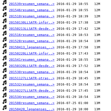
201539resumen_semana..>
201546resumen_semana..>
201510resumen_semana..>
20150130LLSATR-infor..>
20150213LLSATR-desde..>
201516resumen_semana..>
201528resumen_semana..>
20150413_leganenses_..>
20150220LLSATR-infor..>
201541resumen_semana..>
20150320LLSATR-desde..>
201530resumen_semana..>
20151127LLSATR-otras..>
201532resumen_semana..>
20150227LLSATR-desde..>
201534resumen_semana..>
201508resumen_semana..>
20150420_leganenses_..>