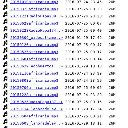
20151019africania.mp3
20150323africania.mp3
20151221RadioFapa208..>
20150629africania.mp3
20150223RadioFapa174..>
20150309_oidosaltamo..>
20150126africania.mp3
20150525africania.mp3
20150601africania.mp3
20150629_ecohuertos_..>
20151110africania.mp3
20150803africania.mp3
20150706africania.mp3
20151228africania.mp3
20150525RadioFapa187..>
20150114_lahoradelav..>
20150504africania.mp3
20150603_lahoradelav..>