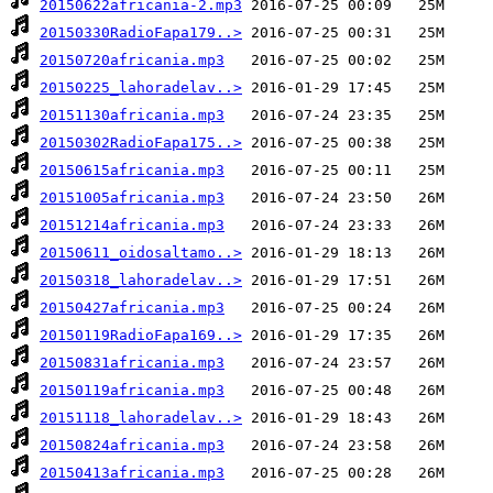
20150622africania-2.mp3
20150330RadioFapa179..>
20150720africania.mp3
20150225_lahoradelav..>
20151130africania.mp3
20150302RadioFapa175..>
20150615africania.mp3
20151005africania.mp3
20151214africania.mp3
20150611_oidosaltamo..>
20150318_lahoradelav..>
20150427africania.mp3
20150119RadioFapa169..>
20150831africania.mp3
20150119africania.mp3
20151118_lahoradelav..>
20150824africania.mp3
20150413africania.mp3