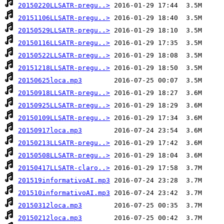
20150220LLSATR-pregu..>
20151106LLSATR-pregu..>
20150529LLSATR-pregu..>
20150116LLSATR-pregu..>
20150522LLSATR-pregu..>
20151218LLSATR-pregu..>
20150625loca.mp3
20150918LLSATR-pregu..>
20150925LLSATR-pregu..>
20150109LLSATR-pregu..>
20150917loca.mp3
20150213LLSATR-pregu..>
20150508LLSATR-pregu..>
20150417LLSATR-claro..>
201519informativoAI.mp3
201510informativoAI.mp3
20150312loca.mp3
20150212loca.mp3