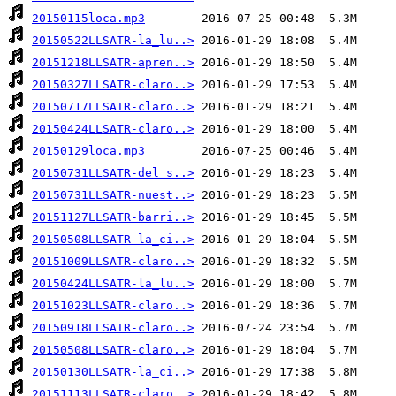
20150115loca.mp3
20150522LLSATR-la_lu..>
20151218LLSATR-apren..>
20150327LLSATR-claro..>
20150717LLSATR-claro..>
20150424LLSATR-claro..>
20150129loca.mp3
20150731LLSATR-del_s..>
20150731LLSATR-nuest..>
20151127LLSATR-barri..>
20150508LLSATR-la_ci..>
20151009LLSATR-claro..>
20150424LLSATR-la_lu..>
20151023LLSATR-claro..>
20150918LLSATR-claro..>
20150508LLSATR-claro..>
20150130LLSATR-la_ci..>
20151113LLSATR-claro..>