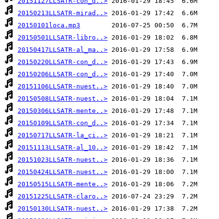
20151127LLSATR-con_d..>
20150213LLSATR-mirad..>
20150101loca.mp3
20150501LLSATR-libro..>
20150417LLSATR-al_ma..>
20150220LLSATR-con_d..>
20150206LLSATR-con_d..>
20151106LLSATR-nuest..>
20150508LLSATR-nuest..>
20150306LLSATR-mente..>
20150109LLSATR-con_d..>
20150717LLSATR-la_ci..>
20151113LLSATR-al_10..>
20151023LLSATR-nuest..>
20150424LLSATR-nuest..>
20150515LLSATR-mente..>
20151225LLSATR-claro..>
20150130LLSATR-nuest..>