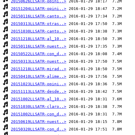
20150626LLSATR-opini..>
20151204LLSATR-opini..>
20150116LLSATR-canto..>
20150313LLSATR-otras..>
20151030LLSATR-canto..>
20151218LLSATR-al_10..>
20150116LLSATR-nuest..>
20150522LLSATR-con_d..>
20150313LLSATR-nuest..>
20151218LLSATR-mirad..>
20150410LLSATR-alime..>
20151023LLSATR-opini..>
20151113LLSATR-desde..>
20151002LLSATR-al_10..>
20151030LLSATR-claro..>
20151002LLSATR-con_d..>
20150619LLSATR-nuest..>
20150320LLSATR-con_d..>