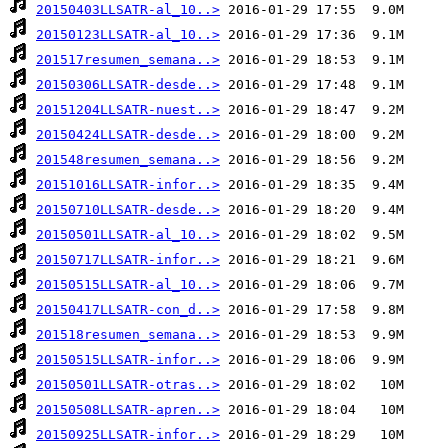
20150403LLSATR-al_10..>
20150123LLSATR-al_10..>
201517resumen_semana..>
20150306LLSATR-desde..>
20151204LLSATR-nuest..>
20150424LLSATR-desde..>
201548resumen_semana..>
20151016LLSATR-infor..>
20150710LLSATR-desde..>
20150501LLSATR-al_10..>
20150717LLSATR-infor..>
20150515LLSATR-al_10..>
20150417LLSATR-con_d..>
201518resumen_semana..>
20150515LLSATR-infor..>
20150501LLSATR-otras..>
20150508LLSATR-apren..>
20150925LLSATR-infor..>