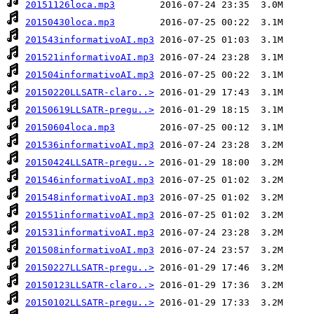
20151126loca.mp3
20150430loca.mp3
201543informativoAI.mp3
201521informativoAI.mp3
201504informativoAI.mp3
20150220LLSATR-claro..>
20150619LLSATR-pregu..>
20150604loca.mp3
201536informativoAI.mp3
20150424LLSATR-pregu..>
201546informativoAI.mp3
201548informativoAI.mp3
201551informativoAI.mp3
201531informativoAI.mp3
201508informativoAI.mp3
20150227LLSATR-pregu..>
20150123LLSATR-claro..>
20150102LLSATR-pregu..>