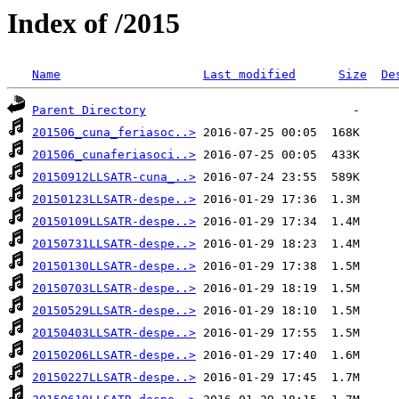
Index of /2015
Name
Last modified
Size
De
Parent Directory
201506_cuna_feriasoc..>
201506_cunaferiasoci..>
20150912LLSATR-cuna_..>
20150123LLSATR-despe..>
20150109LLSATR-despe..>
20150731LLSATR-despe..>
20150130LLSATR-despe..>
20150703LLSATR-despe..>
20150529LLSATR-despe..>
20150403LLSATR-despe..>
20150206LLSATR-despe..>
20150227LLSATR-despe..>