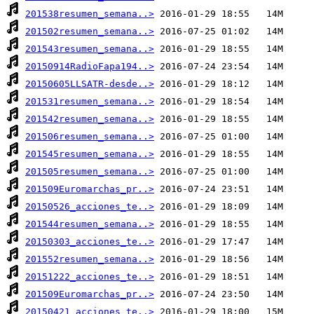
201538resumen_semana..>
201502resumen_semana..>
201543resumen_semana..>
20150914RadioFapa194..>
20150605LLSATR-desde..>
201531resumen_semana..>
201542resumen_semana..>
201506resumen_semana..>
201545resumen_semana..>
201505resumen_semana..>
201509Euromarchas_pr..>
20150526_acciones_te..>
201544resumen_semana..>
20150303_acciones_te..>
201552resumen_semana..>
20151222_acciones_te..>
201509Euromarchas_pr..>
20150421_acciones_te..>