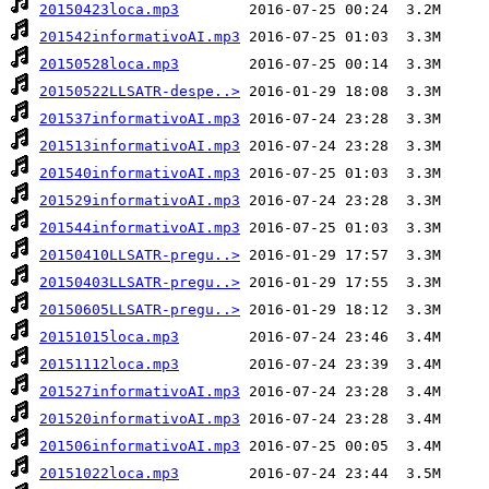
20150423loca.mp3
201542informativoAI.mp3
20150528loca.mp3
20150522LLSATR-despe..>
201537informativoAI.mp3
201513informativoAI.mp3
201540informativoAI.mp3
201529informativoAI.mp3
201544informativoAI.mp3
20150410LLSATR-pregu..>
20150403LLSATR-pregu..>
20150605LLSATR-pregu..>
20151015loca.mp3
20151112loca.mp3
201527informativoAI.mp3
201520informativoAI.mp3
201506informativoAI.mp3
20151022loca.mp3