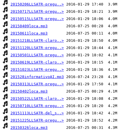
20150206LLSATR-pregu..>
20150717LLSATR-pregu..>
20150515LLSATR-pregu..>
20150409loca.mp3
20150611loca.mp3
20151218LLSATR-claro..>
20151120LLSATR-pregu..>
20150501LLSATR-pregu..>
20150619LLSATR-claro..>
20151023LLSATR-pregu..>
201528informativoAI.mp3
20150313LLSATR-pregu..>
20150402loca.mp3
20150522LLSATR-claro..>
20150710LLSATR-pregu..>
20151113LLSATR-del_s..>
20151225LLSATR-pregu..>
20150326loca.mp3