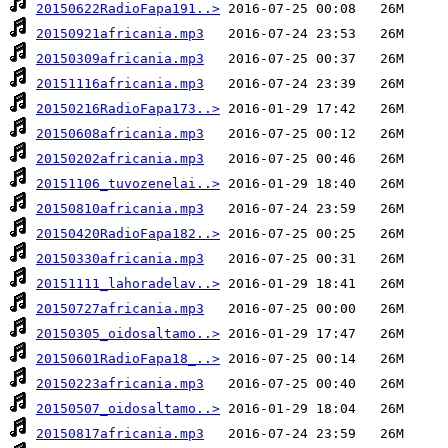
20150622RadioFapa191..>
20150921africania.mp3
20150309africania.mp3
20151116africania.mp3
20150216RadioFapa173..>
20150608africania.mp3
20150202africania.mp3
20151106_tuvozenelai..>
20150810africania.mp3
20150420RadioFapa182..>
20150330africania.mp3
20151111_lahoradelav..>
20150727africania.mp3
20150305_oidosaltamo..>
20150601RadioFapa18_..>
20150223africania.mp3
20150507_oidosaltamo..>
20150817africania.mp3